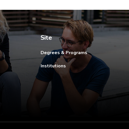
ew tab.
Site
Degrees & Programs
Institutions