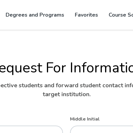
Skip to website content
Degrees and Programs
Favorites
Course S
equest For Informati
ctive students and forward student contact info
target institution.
Middle Initial