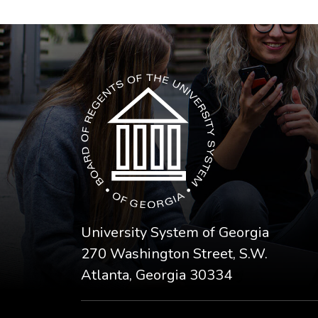
The USG icon link in the footer opens in a n
University System of Georgia
270 Washington Street, S.W.
Atlanta, Georgia 30334