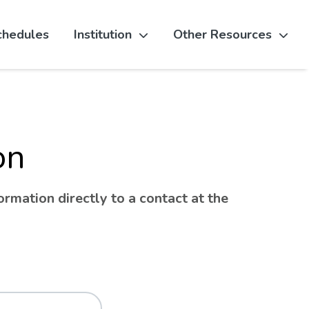
chedules
Institution
Other Resources
on
rmation directly to a contact at the