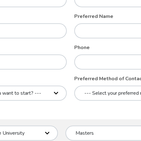
Preferred Name
Phone
Preferred Method of Conta