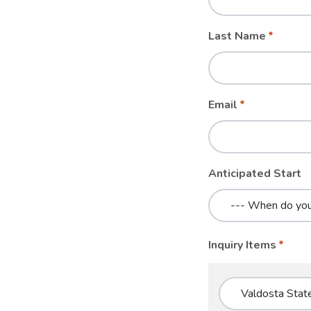
blank
Last Name
Email
Anticipated Start
Inquiry Items