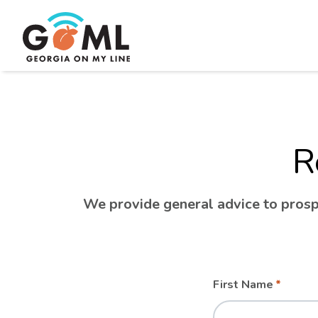
R
We provide general advice to prospe
Leave
Freeform
First Name
this
Check
field