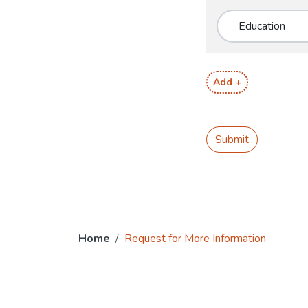
Add +
Submit
Home
Request for More Information