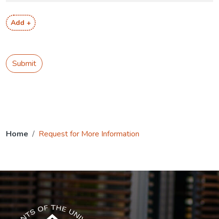
Add +
Submit
Home
Request for More Information
The USG icon link in the footer opens in a new tab.