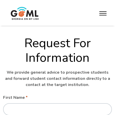
Skip to website content
toggle m
Request For
Information
We provide general advice to prospective students
and forward student contact information directly to a
contact at the target institution.
Leave
Freeform
First Name
this
Check
field
blank