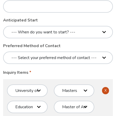
Anticipated Start
Preferred Method of Contact
Inquiry Items
X