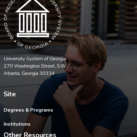
University System of Georgia
270 Washington Street, S.W.
Atlanta, Georgia 30334
Site
Degrees & Programs
Institutions
Other Resources