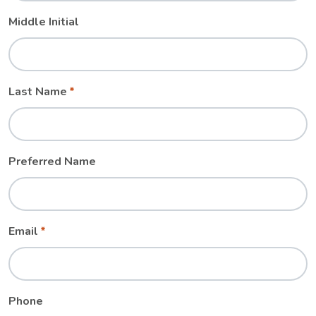
Middle Initial
Last Name
Preferred Name
Email
Phone