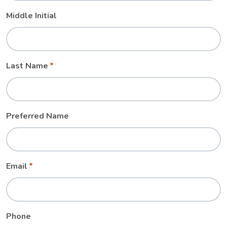
Middle Initial
Last Name
Preferred Name
Email
Phone