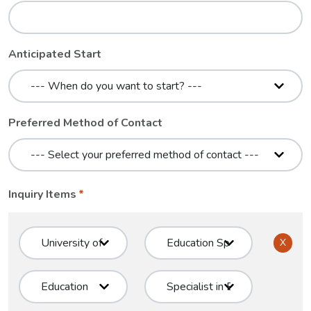
Anticipated Start
Preferred Method of Contact
Inquiry Items
X