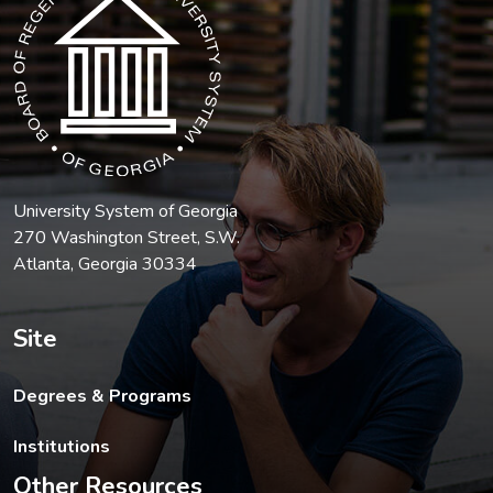
University System of Georgia
270 Washington Street, S.W.
Atlanta, Georgia 30334
Site
Degrees & Programs
Institutions
Other Resources