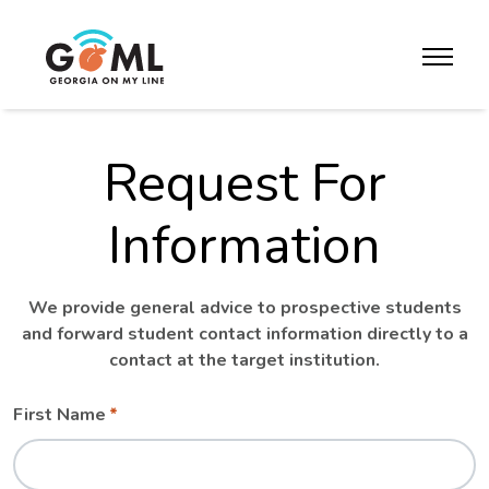
Skip to website content
toggle m
Request For
Information
We provide general advice to prospective students
and forward student contact information directly to a
contact at the target institution.
Leave
Freeform
First Name
this
Check
field
blank