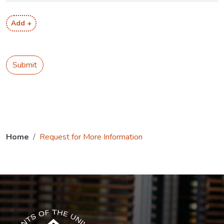
Add +
Submit
Home
Request for More Information
The USG icon link in the footer opens in a new tab.