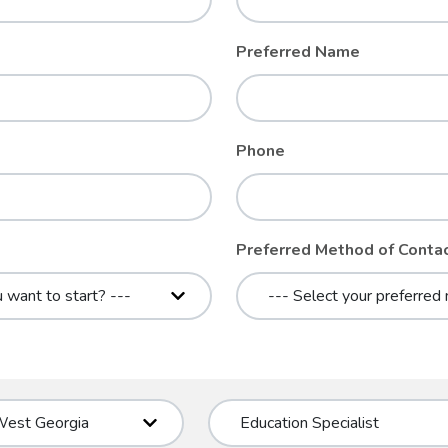
Preferred Name
Phone
Preferred Method of Conta