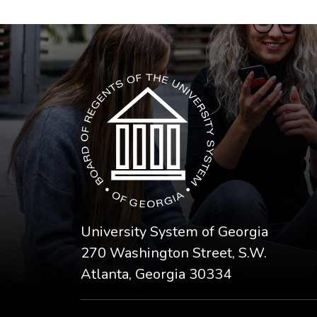
The USG icon link in the footer opens in a n
University System of Georgia
270 Washington Street, S.W.
Atlanta, Georgia 30334