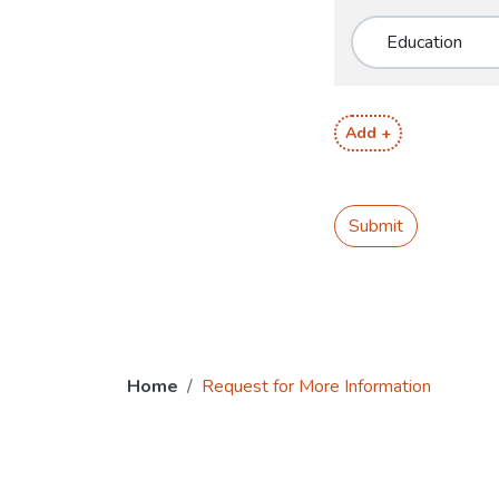
Add +
Submit
Home
Request for More Information