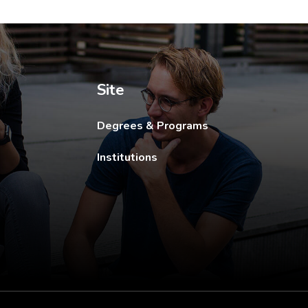
ew tab.
Site
Degrees & Programs
Institutions