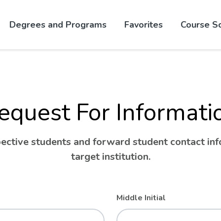
Skip to website content
Degrees and Programs
Favorites
Course S
equest For Informati
ctive students and forward student contact info
target institution.
Middle Initial