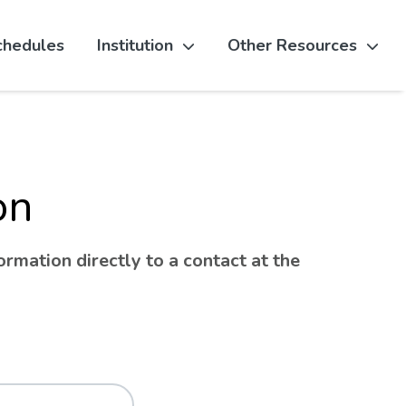
chedules
Institution
Other Resources
on
rmation directly to a contact at the