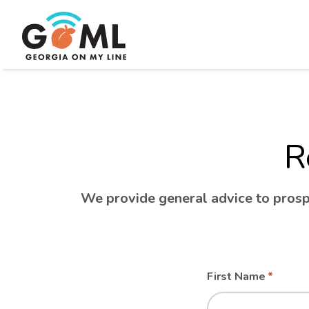
R
We provide general advice to prospe
Leave
Freeform
First Name
this
Check
field