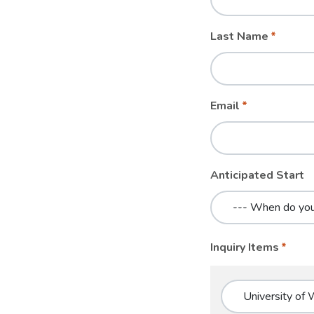
blank
Last Name
Email
Anticipated Start
Inquiry Items