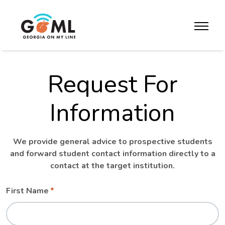
Skip to website content
toggle m
Request For
Information
We provide general advice to prospective students
and forward student contact information directly to a
contact at the target institution.
Leave
Freeform
First Name
this
Check
field
blank