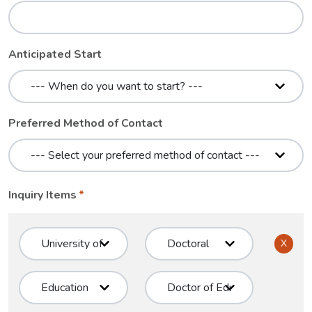
Anticipated Start
Preferred Method of Contact
Inquiry Items
X