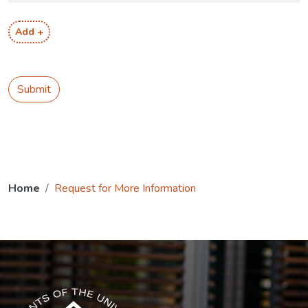
Add +
Submit
Home
Request for More Information
The USG icon link in the footer opens in a new tab.