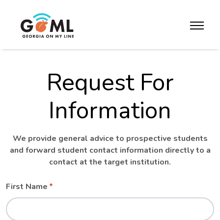
Skip to website content
toggle m
Request For
Information
We provide general advice to prospective students
and forward student contact information directly to a
contact at the target institution.
Leave
Freeform
First Name
this
Check
field
blank