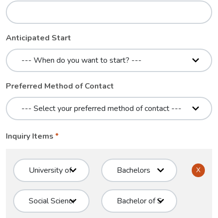
Anticipated Start
Preferred Method of Contact
Inquiry Items
X