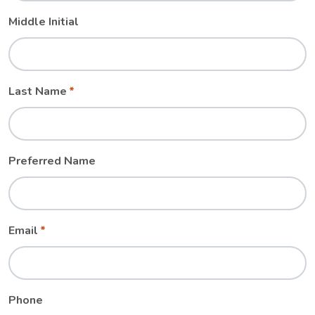
Middle Initial
Last Name
Preferred Name
Email
Phone