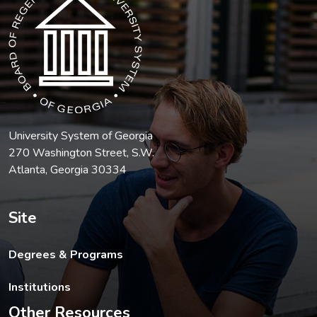
University System of Georgia
270 Washington Street, S.W.
Atlanta, Georgia 30334
Site
Degrees & Programs
Institutions
Other Resources