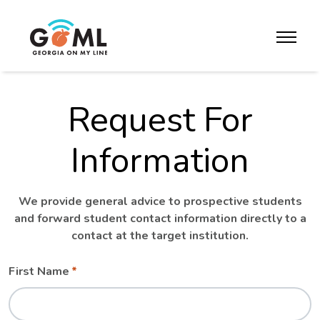
Skip to website content
toggle m
Request For
Information
We provide general advice to prospective students
and forward student contact information directly to a
contact at the target institution.
Leave
Freeform
First Name
this
Check
field
blank