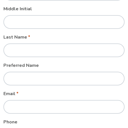
Middle Initial
Last Name
Preferred Name
Email
Phone