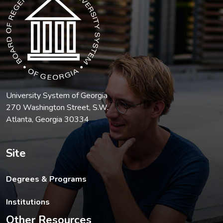
University System of Georgia
270 Washington Street, S.W.
Atlanta, Georgia 30334
Site
Degrees & Programs
Institutions
Other Resources