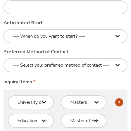
Anticipated Start
Preferred Method of Contact
Inquiry Items
X