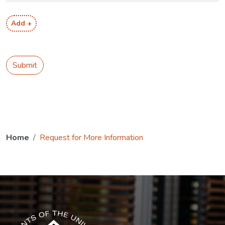
Add +
Submit
Home
Request for More Information
The USG icon link in the footer opens in a new tab.