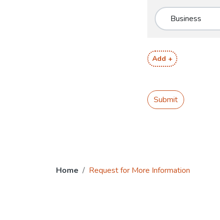
Add +
Submit
Home
Request for More Information