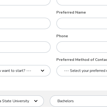
Preferred Name
Phone
Preferred Method of Conta