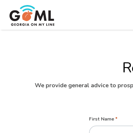
R
We provide general advice to prospe
Leave
Freeform
First Name
this
Check
field