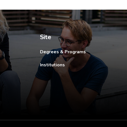
ew tab.
Site
Degrees & Programs
Institutions