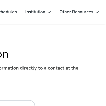
chedules
Institution
Other Resources
on
rmation directly to a contact at the