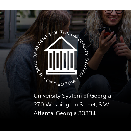
The USG icon link in the footer opens in a n
University System of Georgia
270 Washington Street, S.W.
Atlanta, Georgia 30334