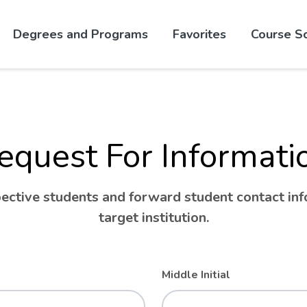
Skip to website content
Degrees and Programs
Favorites
Course S
equest For Informati
ctive students and forward student contact info
target institution.
Middle Initial