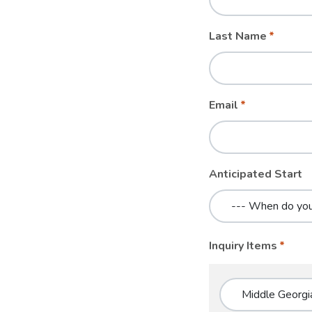
blank
Last Name
Email
Anticipated Start
Inquiry Items