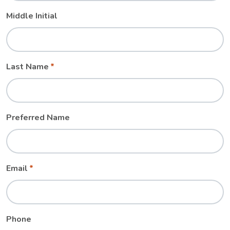
Middle Initial
Last Name
Preferred Name
Email
Phone