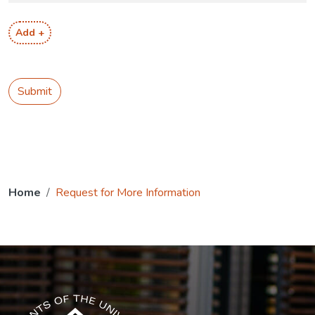
Add +
Submit
Home
Request for More Information
The USG icon link in the footer opens in a new tab.