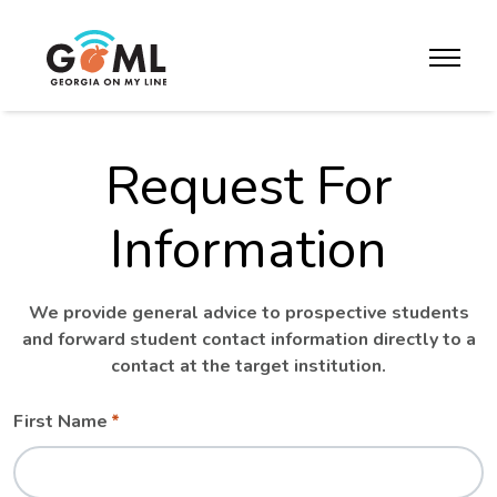
Skip to website content
toggle m
Request For
Information
We provide general advice to prospective students
and forward student contact information directly to a
contact at the target institution.
Leave
Freeform
First Name
this
Check
field
blank