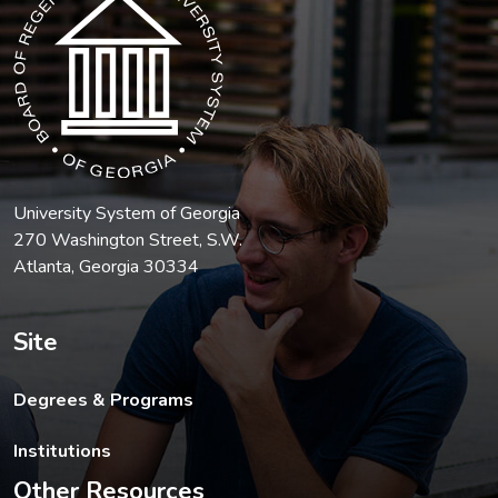
University System of Georgia
270 Washington Street, S.W.
Atlanta, Georgia 30334
Site
Degrees & Programs
Institutions
Other Resources