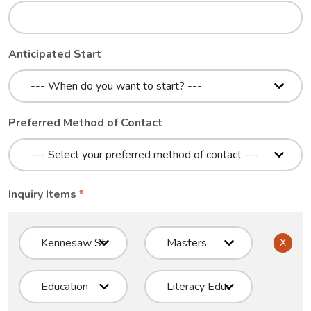
Anticipated Start
Preferred Method of Contact
Inquiry Items
X