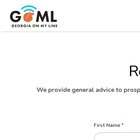
R
We provide general advice to prospe
Leave
Freeform
First Name
this
Check
field