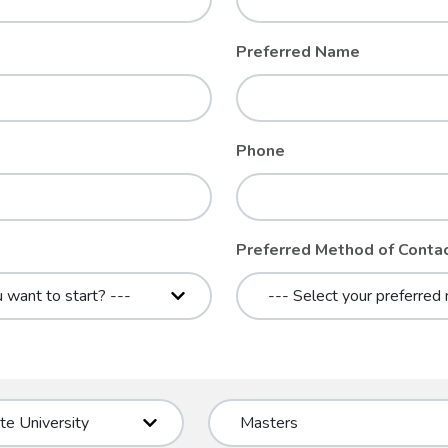
Preferred Name
Phone
Preferred Method of Conta