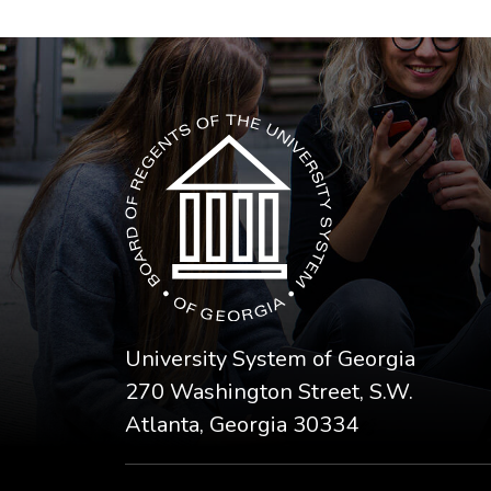
The USG icon link in the footer opens in a n
University System of Georgia
270 Washington Street, S.W.
Atlanta, Georgia 30334