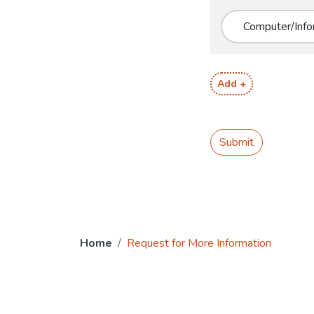
Add +
Submit
Home
Request for More Information