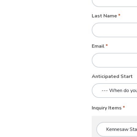
blank
Last Name
Email
Anticipated Start
Inquiry Items