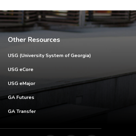
Other Resources
The USG footer link opens in a new tab.
USG (University System of Georgia)
The footer eCore link opens in a new tab.
USG eCore
The footer eMajor link opens in a new tab.
USG eMajor
The footer GA Futures link opens in a new tab.
GA Futures
The footer GA Transfer link opens in a new tab.
GA Transfer