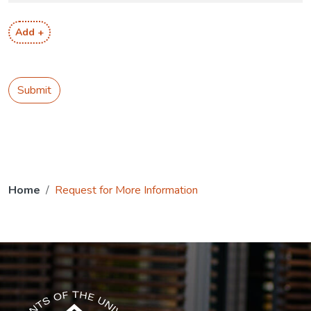
Add +
Submit
Home
Request for More Information
The USG icon link in the footer opens in a new tab.