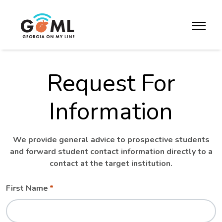
Skip to website content
toggle m
Request For
Information
We provide general advice to prospective students
and forward student contact information directly to a
contact at the target institution.
Leave
Freeform
First Name
this
Check
field
blank