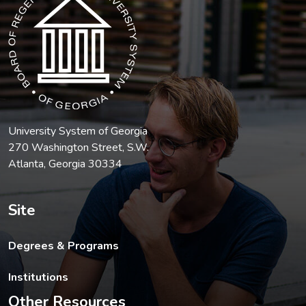
University System of Georgia
270 Washington Street, S.W.
Atlanta, Georgia 30334
Site
Degrees & Programs
Institutions
Other Resources