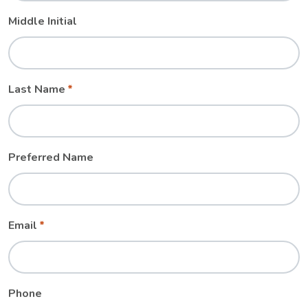
Middle Initial
Last Name
Preferred Name
Email
Phone