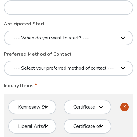
Anticipated Start
Preferred Method of Contact
Inquiry Items
X