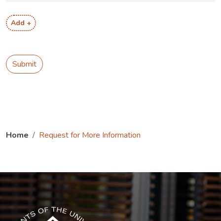
Add +
Submit
Home
Request for More Information
The USG icon link in the footer opens in a new tab.