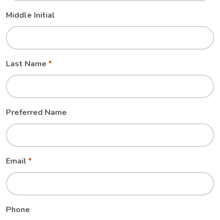
Middle Initial
Last Name
Preferred Name
Email
Phone