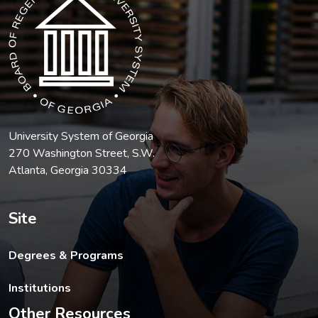
University System of Georgia
270 Washington Street, S.W.
Atlanta, Georgia 30334
Site
Degrees & Programs
Institutions
Other Resources