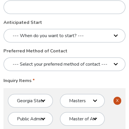
Anticipated Start
Preferred Method of Contact
Inquiry Items
X