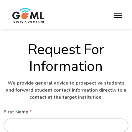
Skip to website content
toggle m
Request For
Information
We provide general advice to prospective students
and forward student contact information directly to a
contact at the target institution.
Leave
Freeform
First Name
this
Check
field
blank