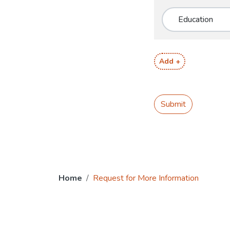
Add +
Submit
Home
Request for More Information