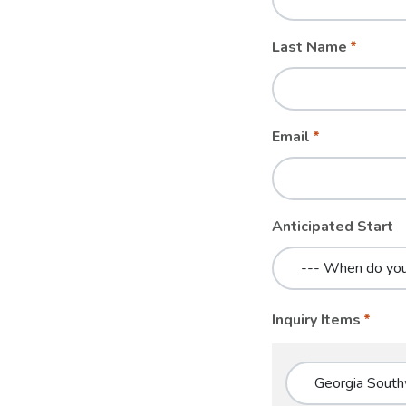
blank
Last Name
Email
Anticipated Start
Inquiry Items