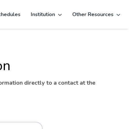
chedules
Institution
Other Resources
on
rmation directly to a contact at the