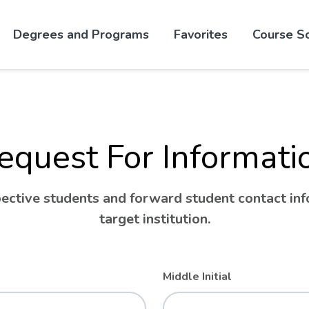
Skip to website content
Degrees and Programs
Favorites
Course S
equest For Informati
ctive students and forward student contact info
target institution.
Middle Initial