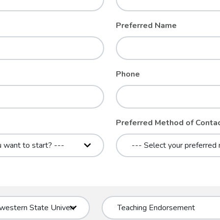
Preferred Name
Phone
Preferred Method of Conta