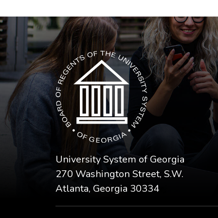
The USG icon link in the footer opens in a n
University System of Georgia
270 Washington Street, S.W.
Atlanta, Georgia 30334