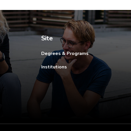
ew tab.
Site
Degrees & Programs
Institutions