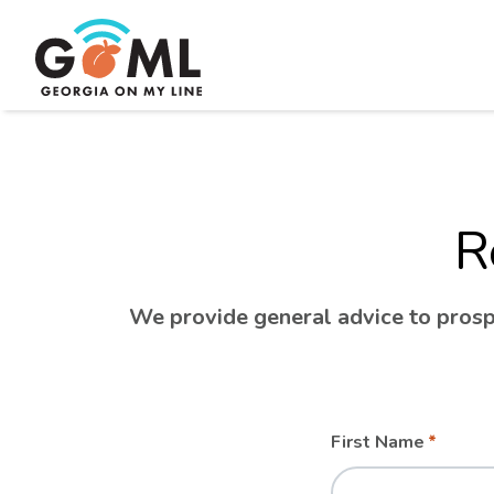
R
We provide general advice to prospe
Leave
Freeform
First Name
this
Check
field