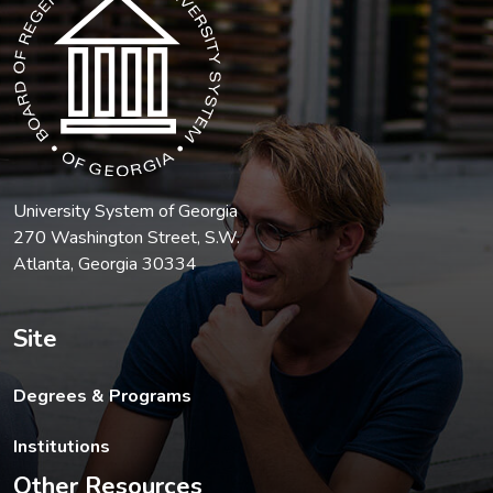
University System of Georgia
270 Washington Street, S.W.
Atlanta, Georgia 30334
Site
Degrees & Programs
Institutions
Other Resources