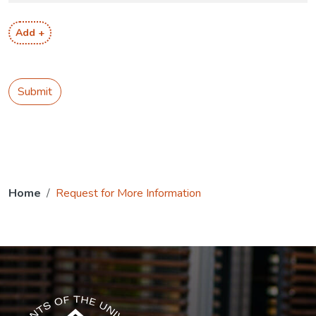
Add +
Submit
Home
Request for More Information
The USG icon link in the footer opens in a new tab.