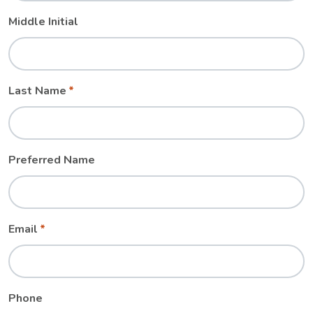
Middle Initial
Last Name
Preferred Name
Email
Phone