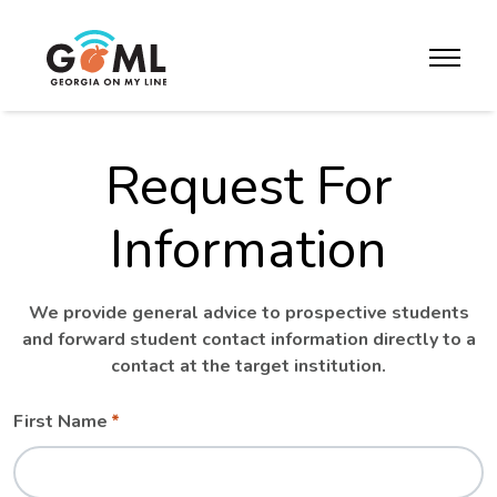
Skip to website content
toggle m
Request For
Information
We provide general advice to prospective students
and forward student contact information directly to a
contact at the target institution.
Leave
Freeform
First Name
this
Check
field
blank