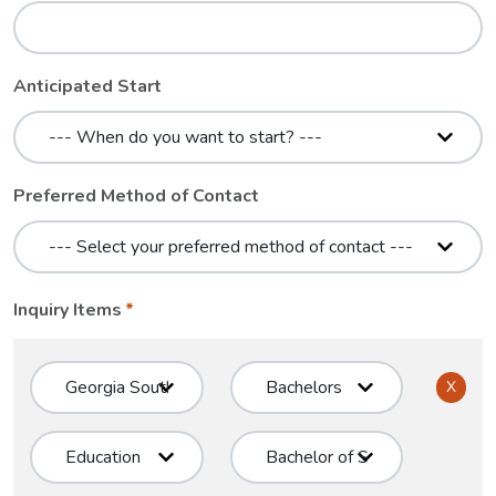
Anticipated Start
Preferred Method of Contact
Inquiry Items
X