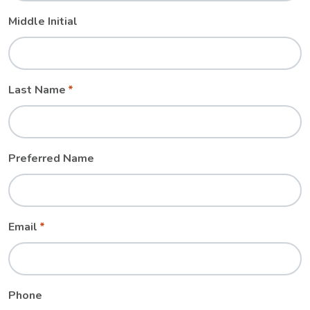
Middle Initial
Last Name
Preferred Name
Email
Phone