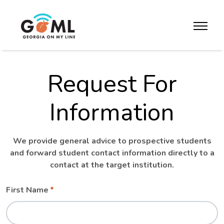
Skip to website content
toggle m
Request For
Information
We provide general advice to prospective students
and forward student contact information directly to a
contact at the target institution.
Leave
Freeform
First Name
this
Check
field
blank