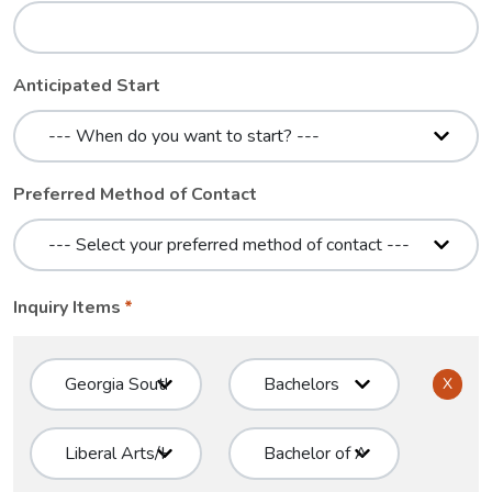
Anticipated Start
Preferred Method of Contact
Inquiry Items
X