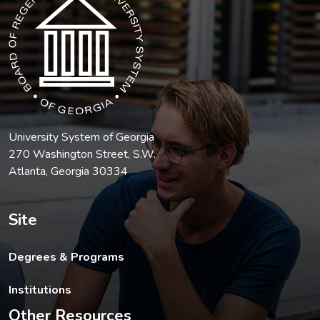
University System of Georgia
270 Washington Street, S.W.
Atlanta, Georgia 30334
Site
Degrees & Programs
Institutions
Other Resources