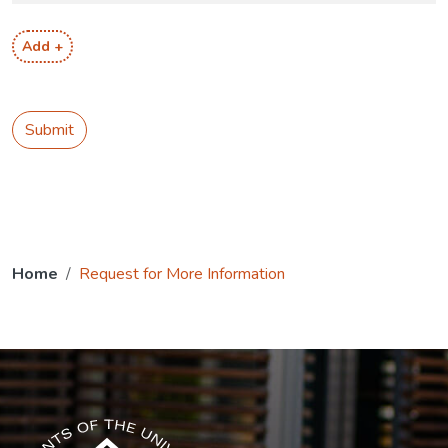
Add +
Submit
Home
Request for More Information
The USG icon link in the footer opens in a new tab.