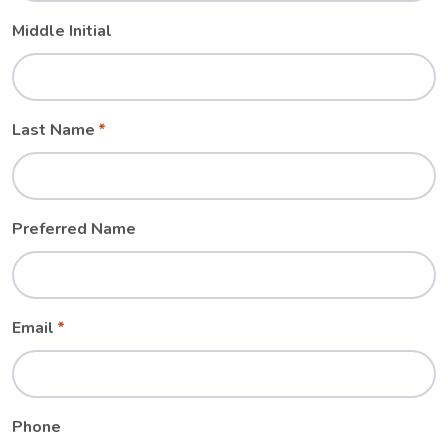
Middle Initial
Last Name
Preferred Name
Email
Phone