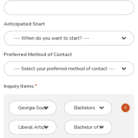
Anticipated Start
Preferred Method of Contact
Inquiry Items
X