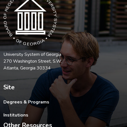
University System of Georgia
270 Washington Street, S.W.
Atlanta, Georgia 30334
Site
Degrees & Programs
Institutions
Other Resources