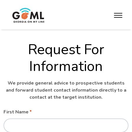
Skip to website content
toggle m
Request For
Information
We provide general advice to prospective students
and forward student contact information directly to a
contact at the target institution.
Leave
Freeform
First Name
this
Check
field
blank