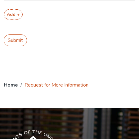
Add +
Submit
Home
Request for More Information
The USG icon link in the footer opens in a new tab.