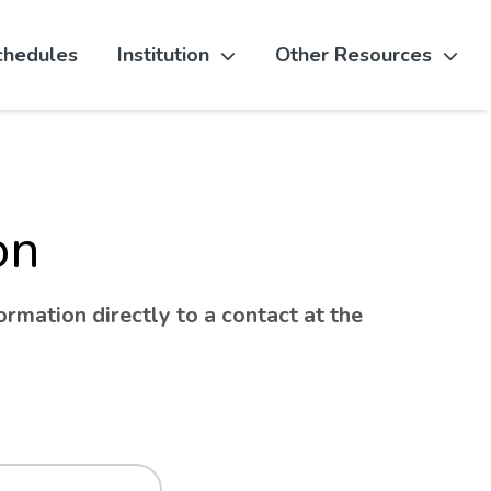
chedules
Institution
Other Resources
on
rmation directly to a contact at the