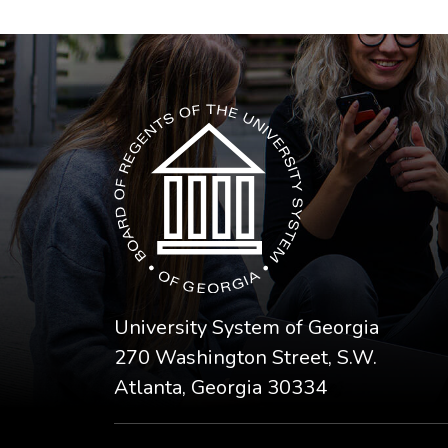
The USG icon link in the footer opens in a n
University System of Georgia
270 Washington Street, S.W.
Atlanta, Georgia 30334