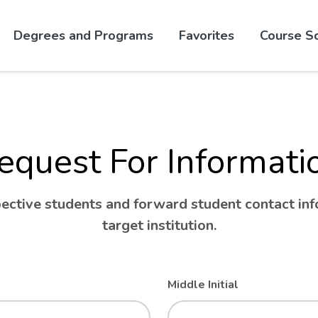
Skip to website content
Degrees and Programs
Favorites
Course S
equest For Informati
ctive students and forward student contact info
target institution.
Middle Initial