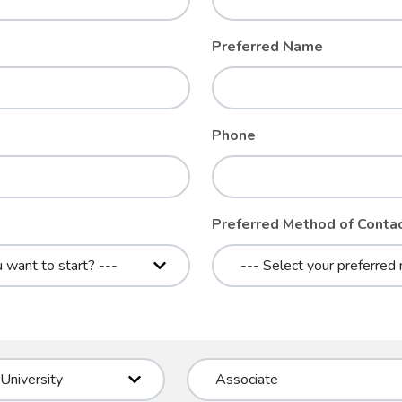
Preferred Name
Phone
Preferred Method of Conta