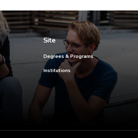
ew tab.
Site
Degrees & Programs
Institutions