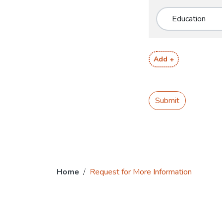
Add +
Submit
Home
Request for More Information