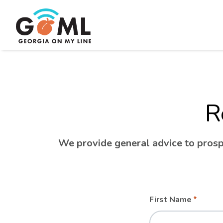
R
We provide general advice to prospe
Leave
Freeform
First Name
this
Check
field