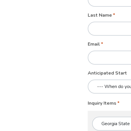
blank
Last Name
Email
Anticipated Start
Inquiry Items