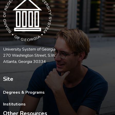
University System of Georgia
270 Washington Street, S.W.
Atlanta, Georgia 30334
Site
Degrees & Programs
Institutions
Other Resources