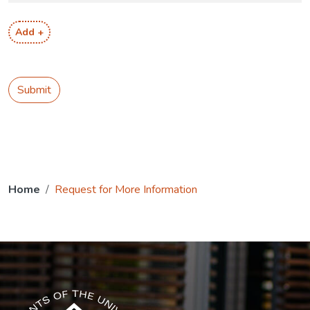
Add +
Submit
Home
Request for More Information
The USG icon link in the footer opens in a new tab.