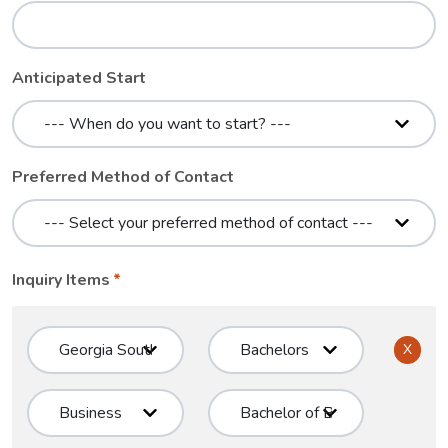
Anticipated Start
Preferred Method of Contact
Inquiry Items
X