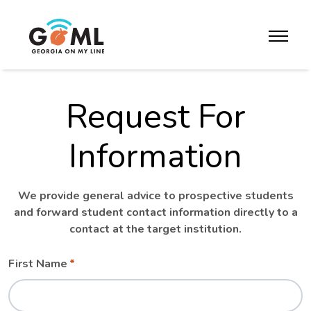
Skip to website content
toggle m
Request For
Information
We provide general advice to prospective students
and forward student contact information directly to a
contact at the target institution.
Leave
Freeform
First Name
this
Check
field
blank