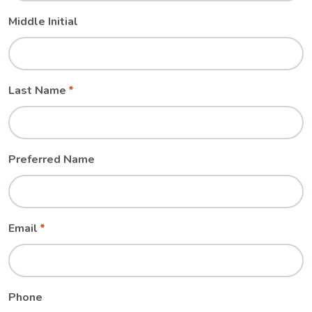
Middle Initial
Last Name
Preferred Name
Email
Phone