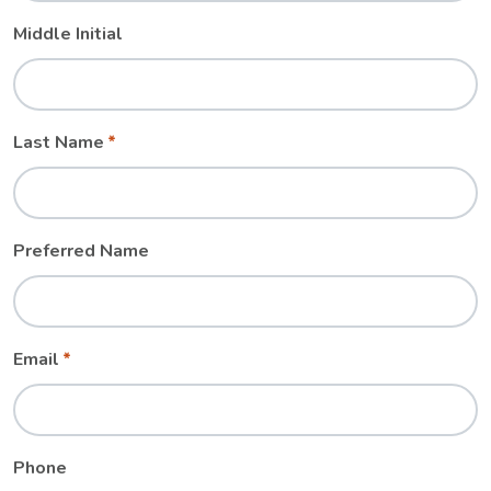
Middle Initial
Last Name
Preferred Name
Email
Phone