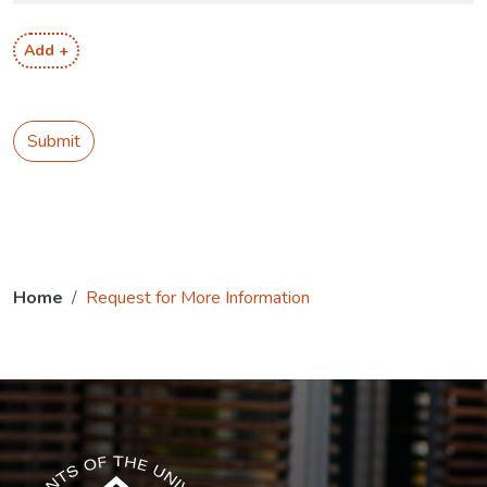
Add +
Submit
Home
Request for More Information
The USG icon link in the footer opens in a new tab.