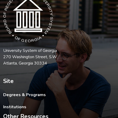
University System of Georgia
270 Washington Street, S.W.
Atlanta, Georgia 30334
Site
Degrees & Programs
Institutions
Other Resources