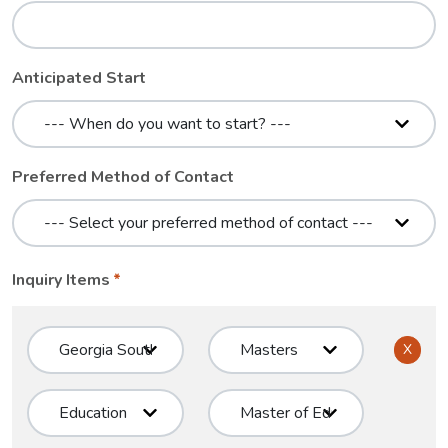
Anticipated Start
Preferred Method of Contact
Inquiry Items
X