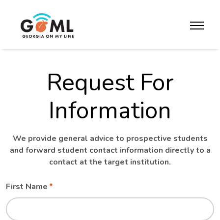
Skip to website content
toggle m
Request For
Information
We provide general advice to prospective students
and forward student contact information directly to a
contact at the target institution.
Leave
Freeform
First Name
this
Check
field
blank