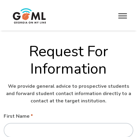
Skip to website content
toggle m
Request For
Information
We provide general advice to prospective students
and forward student contact information directly to a
contact at the target institution.
Leave
Freeform
First Name
this
Check
field
blank