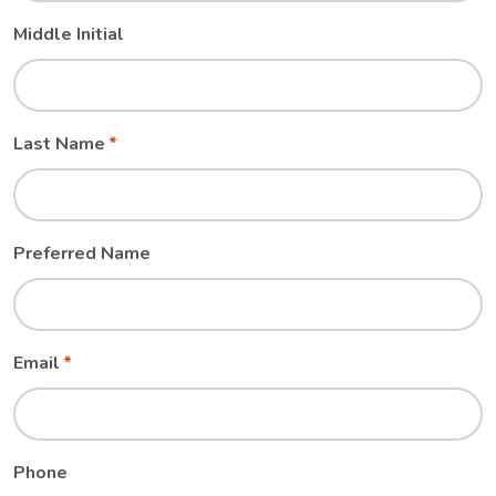
Middle Initial
Last Name
Preferred Name
Email
Phone