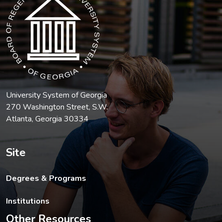
University System of Georgia
270 Washington Street, S.W.
Atlanta, Georgia 30334
Site
Degrees & Programs
Institutions
Other Resources