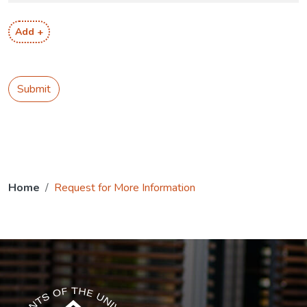
Add +
Submit
Home
Request for More Information
The USG icon link in the footer opens in a new tab.