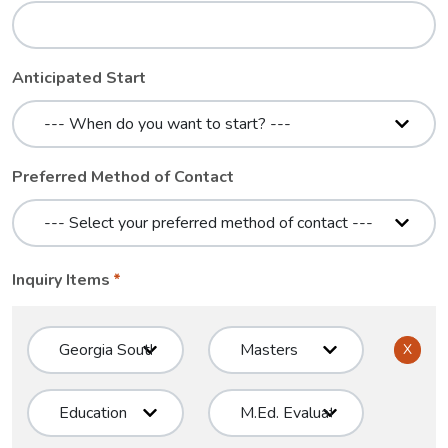
Anticipated Start
Preferred Method of Contact
Inquiry Items
X