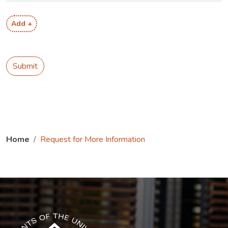
Add +
Submit
Home
Request for More Information
The USG icon link in the footer opens in a new tab.