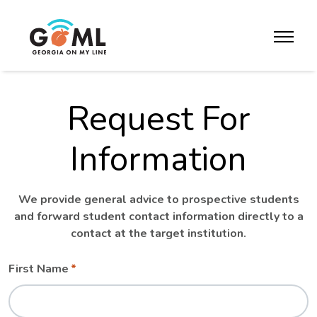
Skip to website content
toggle m
Request For
Information
We provide general advice to prospective students
and forward student contact information directly to a
contact at the target institution.
Leave
Freeform
First Name
this
Check
field
blank