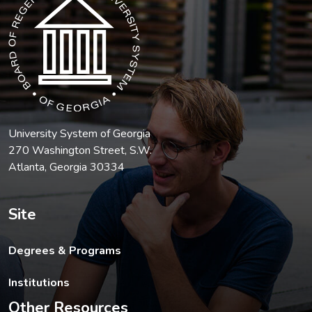
University System of Georgia
270 Washington Street, S.W.
Atlanta, Georgia 30334
Site
Degrees & Programs
Institutions
Other Resources