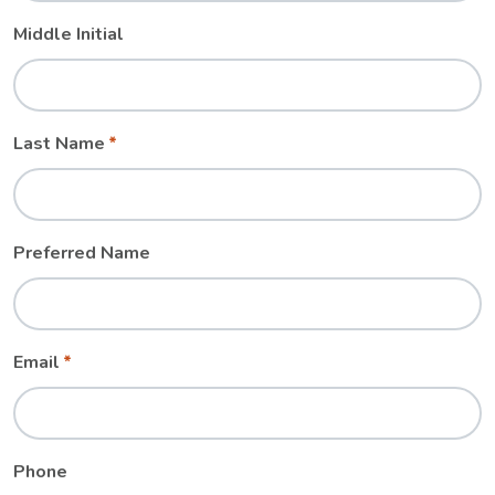
Middle Initial
Last Name
Preferred Name
Email
Phone