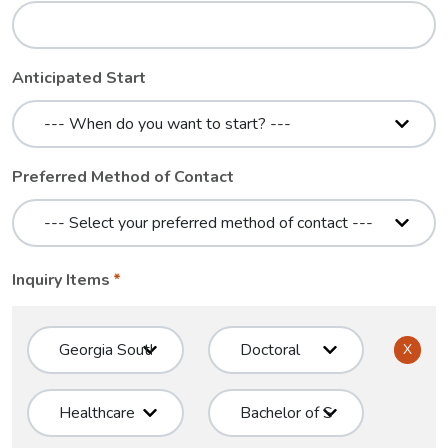
Anticipated Start
Preferred Method of Contact
Inquiry Items
X