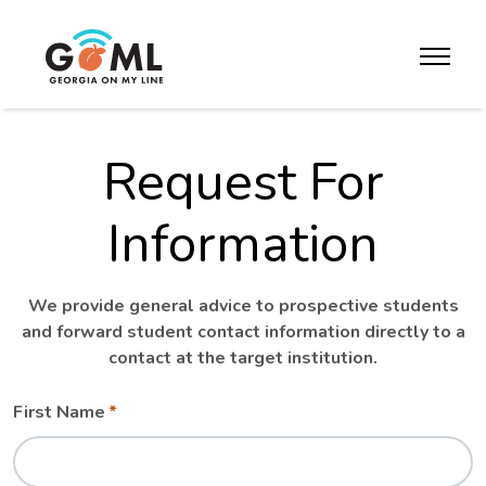
Skip to website content
toggle m
Request For
Information
We provide general advice to prospective students
and forward student contact information directly to a
contact at the target institution.
Leave
Freeform
First Name
this
Check
field
blank