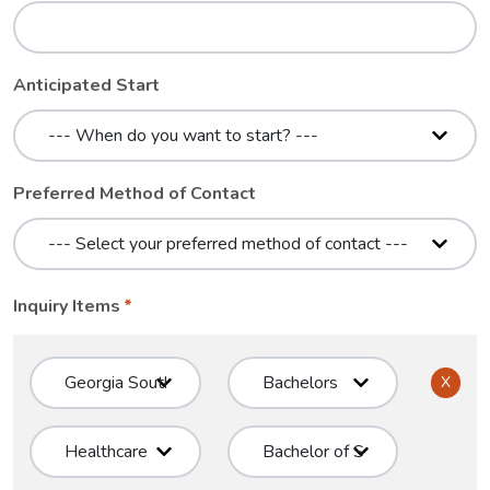
Anticipated Start
Preferred Method of Contact
Inquiry Items
X