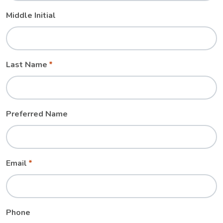
Middle Initial
Last Name
Preferred Name
Email
Phone