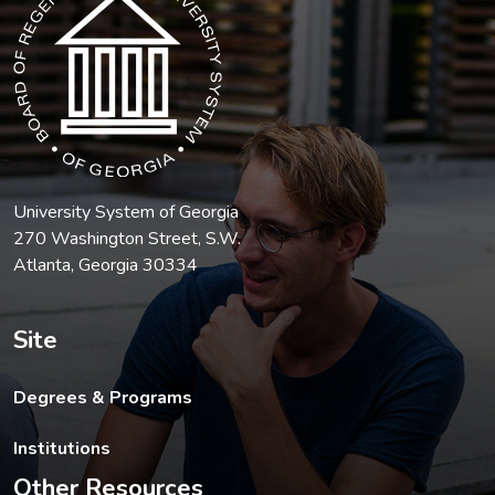
University System of Georgia
270 Washington Street, S.W.
Atlanta, Georgia 30334
Site
Degrees & Programs
Institutions
Other Resources