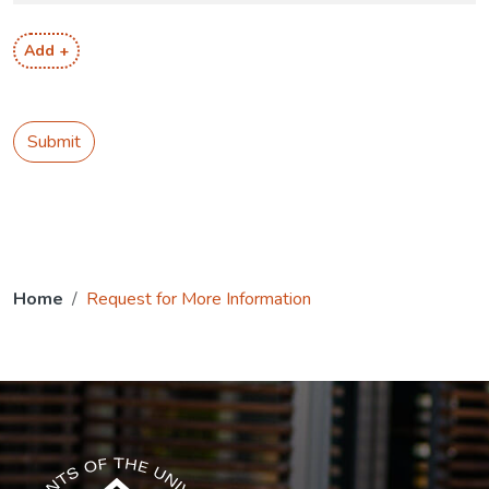
Add +
Submit
Home
Request for More Information
The USG icon link in the footer opens in a new tab.