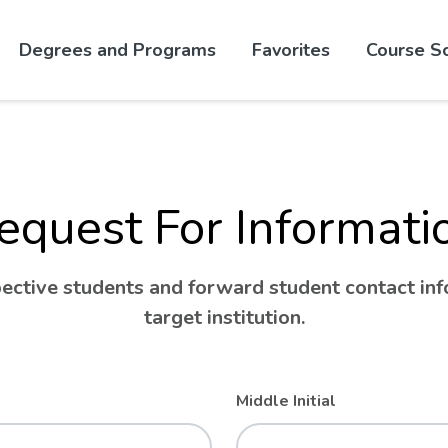
Skip to website content
Degrees and Programs
Favorites
Course S
equest For Informati
ctive students and forward student contact info
target institution.
Middle Initial