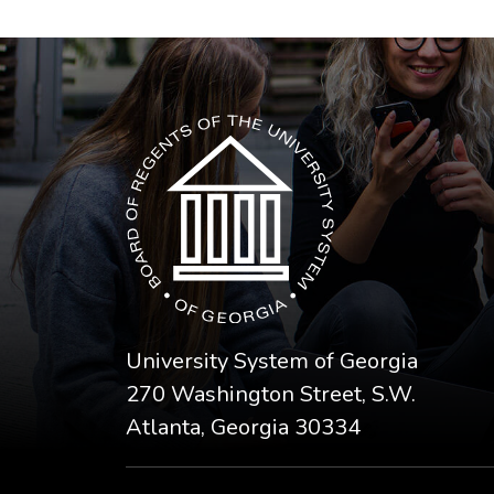
The USG icon link in the footer opens in a n
University System of Georgia
270 Washington Street, S.W.
Atlanta, Georgia 30334