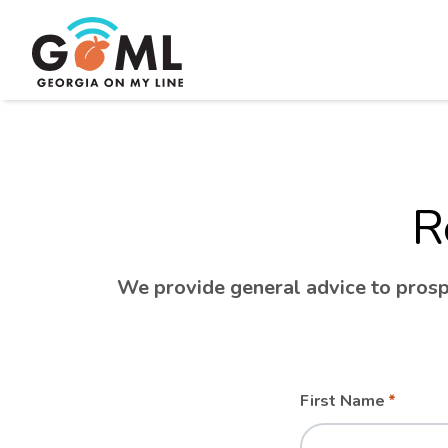
R
We provide general advice to prospe
Leave
Freeform
First Name
this
Check
field