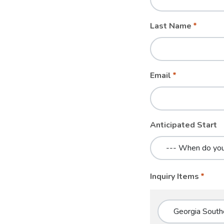
blank
Last Name
Email
Anticipated Start
Inquiry Items