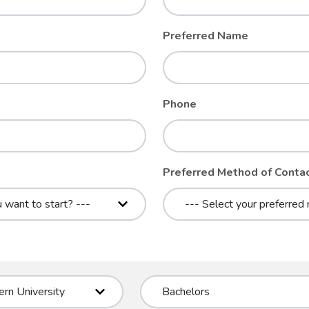
Preferred Name
Phone
Preferred Method of Conta