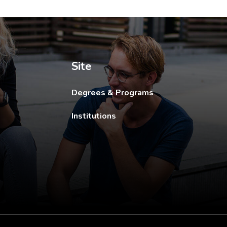
ew tab.
Site
Degrees & Programs
Institutions