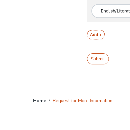
Add +
Submit
Home
Request for More Information