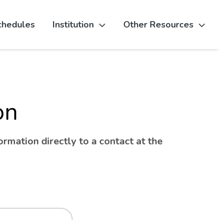
chedules
Institution
Other Resources
on
rmation directly to a contact at the