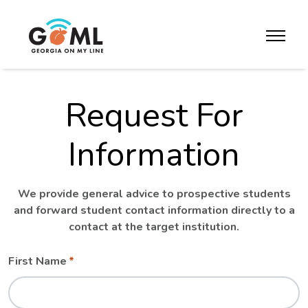
Skip to website content
toggle m
Request For
Information
We provide general advice to prospective students
and forward student contact information directly to a
contact at the target institution.
Leave
Freeform
First Name
this
Check
field
blank