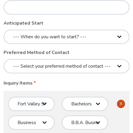
Anticipated Start
Preferred Method of Contact
Inquiry Items
X