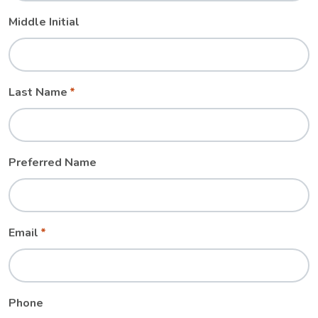
Middle Initial
Last Name
Preferred Name
Email
Phone