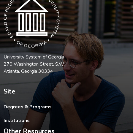
University System of Georgia
270 Washington Street, S.W.
Atlanta, Georgia 30334
Site
Degrees & Programs
Institutions
Other Resources