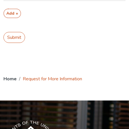
Add +
Submit
Home
Request for More Information
The USG icon link in the footer opens in a new tab.