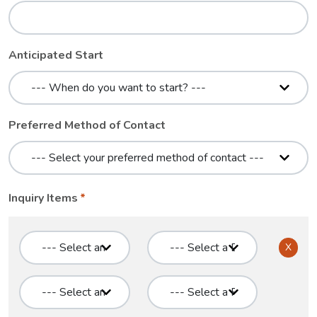
Anticipated Start
Preferred Method of Contact
Inquiry Items
X