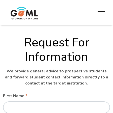
Skip to website content
toggle m
Request For
Information
We provide general advice to prospective students
and forward student contact information directly to a
contact at the target institution.
Leave
Freeform
First Name
this
Check
field
blank