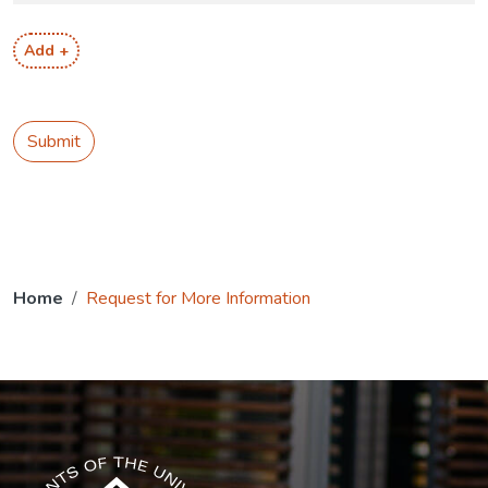
Add +
Submit
Home
Request for More Information
The USG icon link in the footer opens in a new tab.