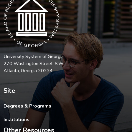
University System of Georgia
270 Washington Street, S.W.
Atlanta, Georgia 30334
Site
Degrees & Programs
Institutions
Other Resources