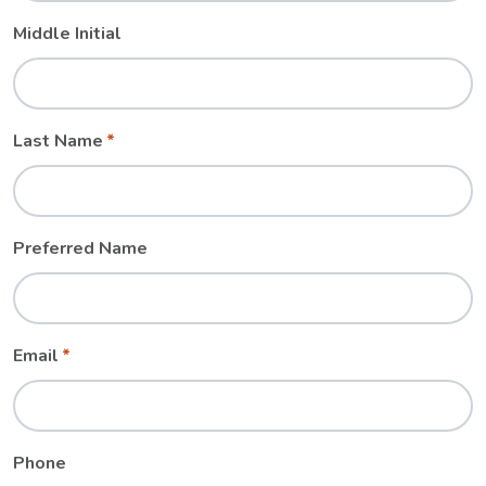
Middle Initial
Last Name
Preferred Name
Email
Phone