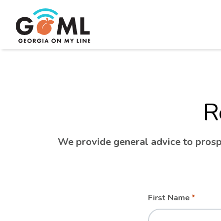
R
We provide general advice to prospe
Leave
Freeform
First Name
this
Check
field