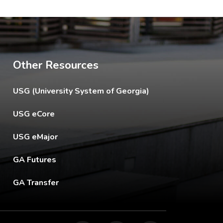
Other Resources
The USG footer link opens in a new tab.
USG (University System of Georgia)
The footer eCore link opens in a new tab.
USG eCore
The footer eMajor link opens in a new tab.
USG eMajor
The footer GA Futures link opens in a new tab.
GA Futures
The footer GA Transfer link opens in a new tab.
GA Transfer