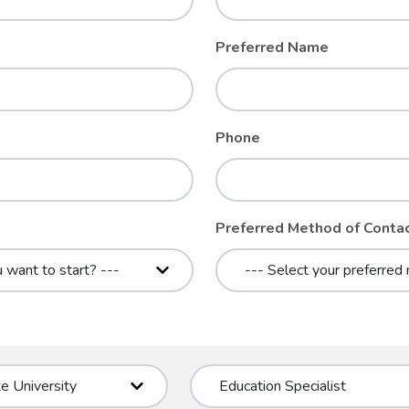
Preferred Name
Phone
Preferred Method of Conta