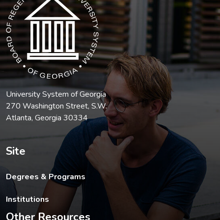
University System of Georgia
270 Washington Street, S.W.
Atlanta, Georgia 30334
Site
Degrees & Programs
Institutions
Other Resources