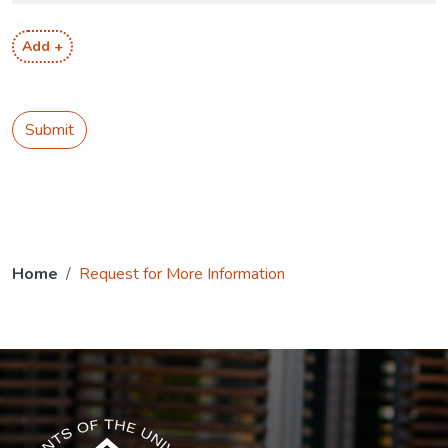
Add +
Submit
Home
Request for More Information
The USG icon link in the footer opens in a new tab.