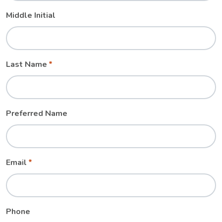
Middle Initial
Last Name
Preferred Name
Email
Phone