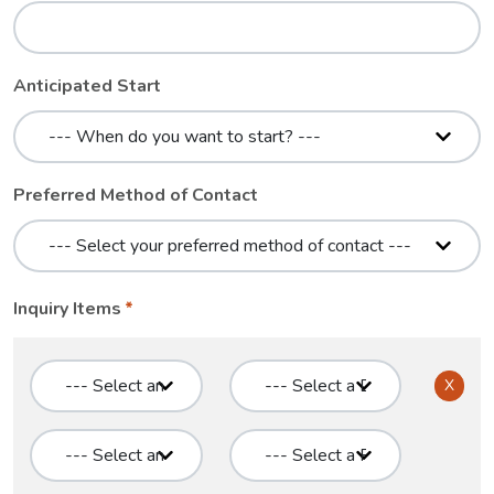
Anticipated Start
Preferred Method of Contact
Inquiry Items
X