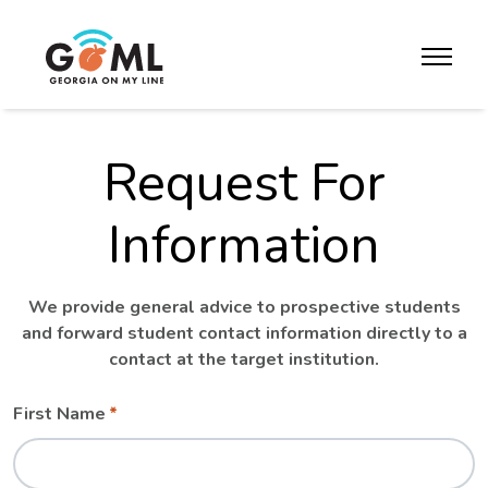
Skip to website content
toggle m
Request For
Information
We provide general advice to prospective students
and forward student contact information directly to a
contact at the target institution.
Leave
Freeform
First Name
this
Check
field
blank