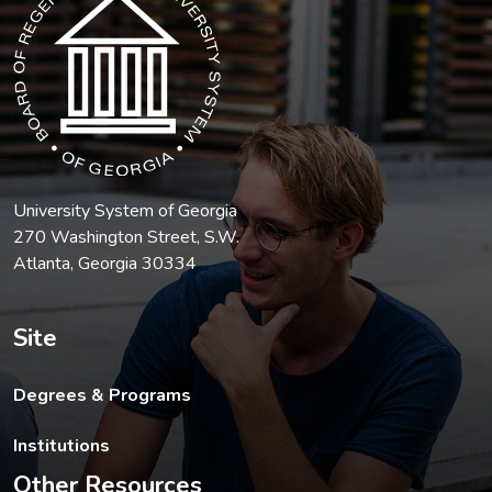
University System of Georgia
270 Washington Street, S.W.
Atlanta, Georgia 30334
Site
Degrees & Programs
Institutions
Other Resources