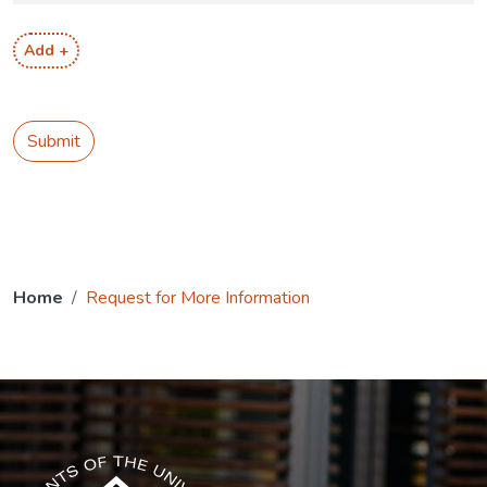
Add +
Submit
Home
Request for More Information
The USG icon link in the footer opens in a new tab.