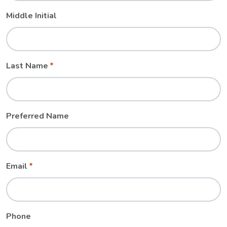
Middle Initial
Last Name
Preferred Name
Email
Phone