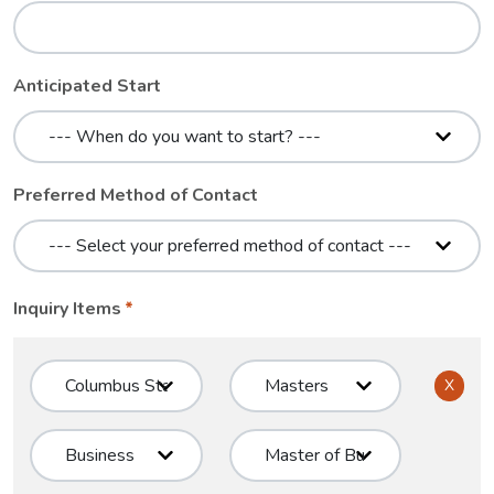
Anticipated Start
Preferred Method of Contact
Inquiry Items
X