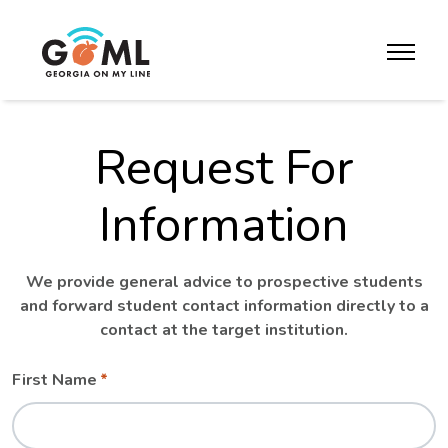
Skip to website content
toggle m
Request For
Information
We provide general advice to prospective students
and forward student contact information directly to a
contact at the target institution.
Leave
Freeform
First Name
this
Check
field
blank