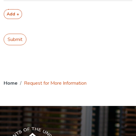
Add +
Submit
Home
Request for More Information
The USG icon link in the footer opens in a new tab.