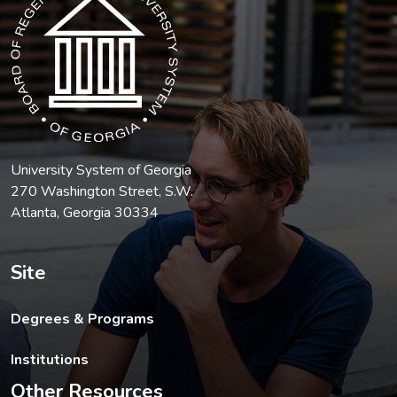
University System of Georgia
270 Washington Street, S.W.
Atlanta, Georgia 30334
Site
Degrees & Programs
Institutions
Other Resources