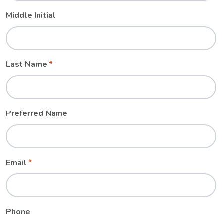
Middle Initial
Last Name
Preferred Name
Email
Phone