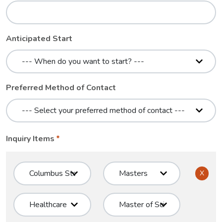
Anticipated Start
Preferred Method of Contact
Inquiry Items
X