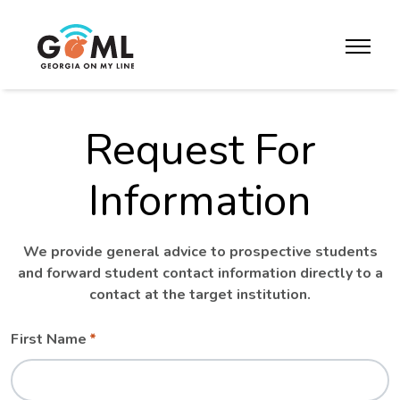
Skip to website content
toggle m
Request For
Information
We provide general advice to prospective students
and forward student contact information directly to a
contact at the target institution.
Leave
Freeform
First Name
this
Check
field
blank