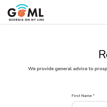
R
We provide general advice to prospe
Leave
Freeform
First Name
this
Check
field