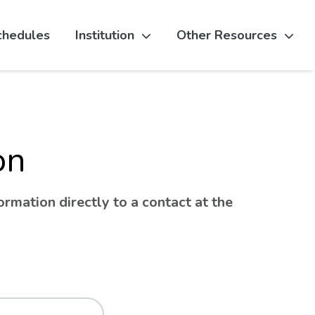
chedules
Institution
Other Resources
on
rmation directly to a contact at the