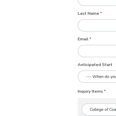
blank
Last Name
Email
Anticipated Start
Inquiry Items