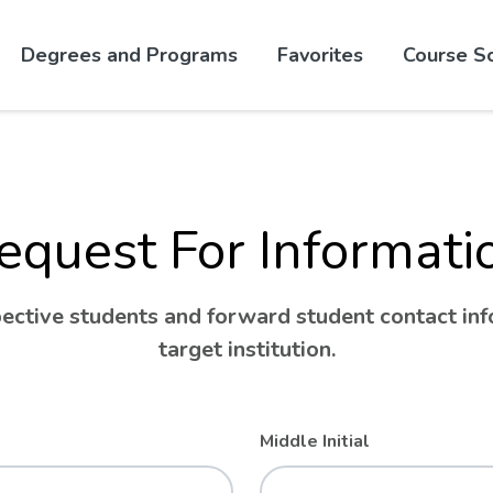
Skip to website content
Degrees and Programs
Favorites
Course S
equest For Informati
ctive students and forward student contact info
target institution.
Middle Initial