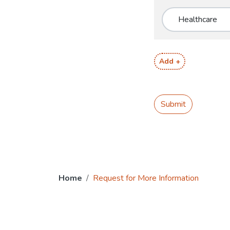
Add +
Submit
Home
Request for More Information