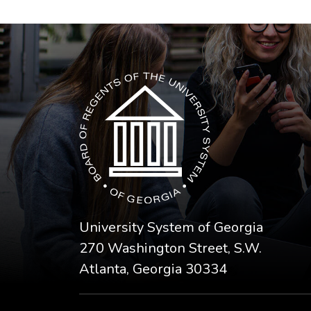
The USG icon link in the footer opens in a n
University System of Georgia
270 Washington Street, S.W.
Atlanta, Georgia 30334