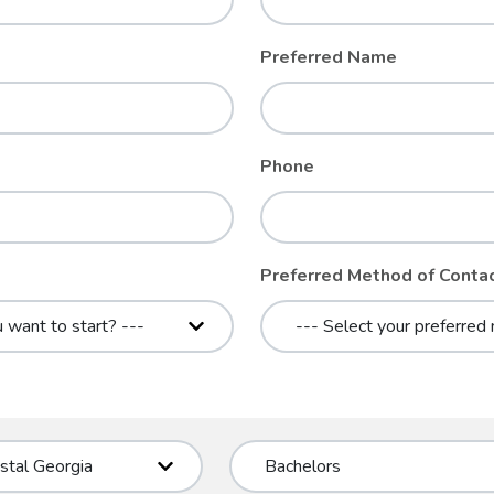
Preferred Name
Phone
Preferred Method of Conta