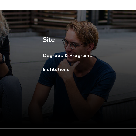
ew tab.
Site
Degrees & Programs
Institutions