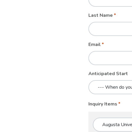
blank
Last Name
Email
Anticipated Start
Inquiry Items