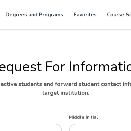
Skip to website content
Degrees and Programs
Favorites
Course S
equest For Informati
ctive students and forward student contact info
target institution.
Middle Initial