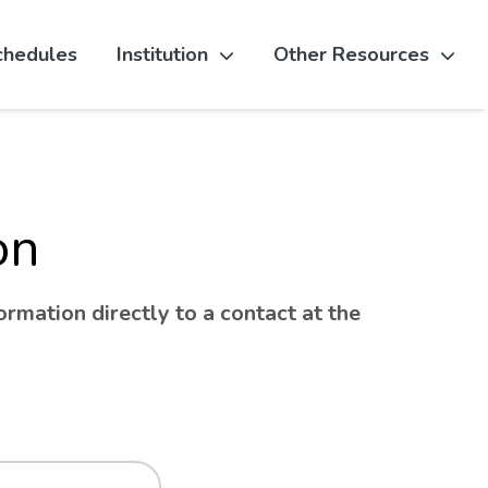
chedules
Institution
Other Resources
on
rmation directly to a contact at the