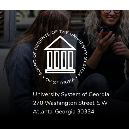
The USG icon link in the footer opens in a n
University System of Georgia
270 Washington Street, S.W.
Atlanta, Georgia 30334