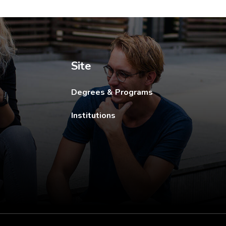
ew tab.
Site
Degrees & Programs
Institutions