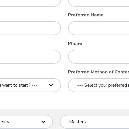
Preferred Name
Phone
Preferred Method of Conta