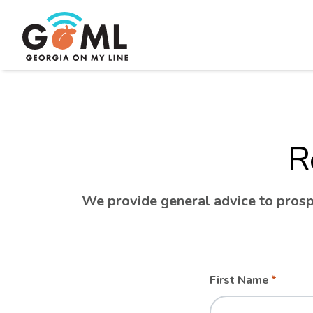
R
We provide general advice to prospe
Leave
Freeform
First Name
this
Check
field