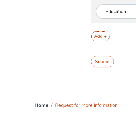
Add +
Submit
Home
Request for More Information