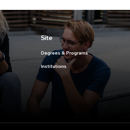
ew tab.
Site
Degrees & Programs
Institutions