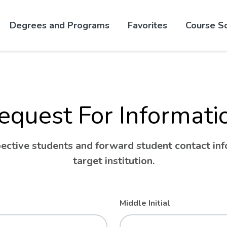
Skip to website content
Degrees and Programs
Favorites
Course S
equest For Informati
ctive students and forward student contact info
target institution.
Middle Initial