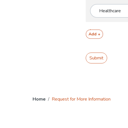
Add +
Submit
Home
Request for More Information