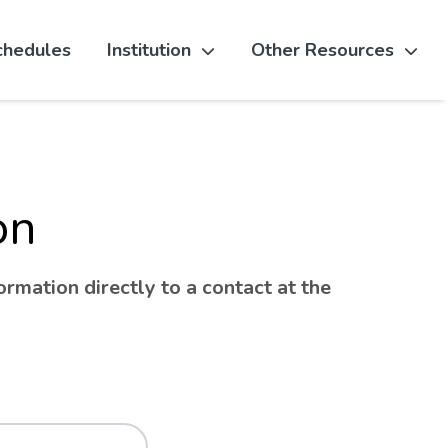
chedules
Institution
Other Resources
on
rmation directly to a contact at the