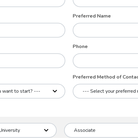
Preferred Name
Phone
Preferred Method of Conta