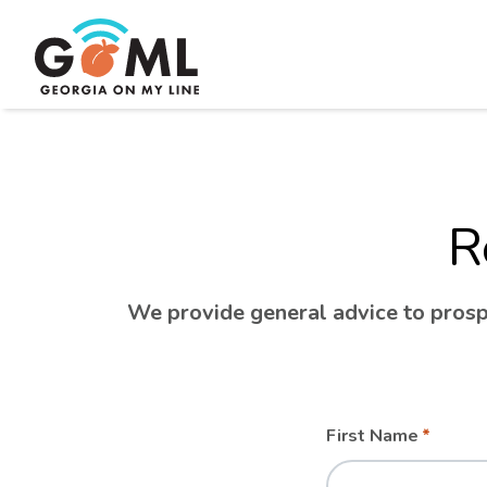
R
We provide general advice to prospe
Leave
Freeform
First Name
this
Check
field