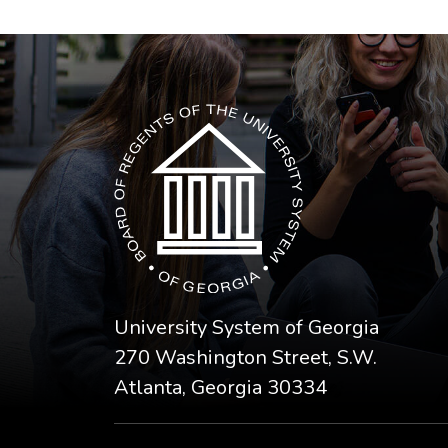
The USG icon link in the footer opens in a n
University System of Georgia
270 Washington Street, S.W.
Atlanta, Georgia 30334