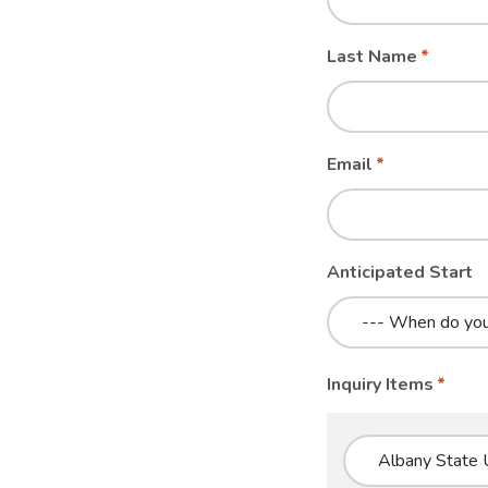
blank
Last Name
Email
Anticipated Start
Inquiry Items