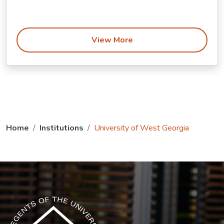
View More
Home
Institutions
University of West Georgia
The USG icon link in the footer opens in a new tab.