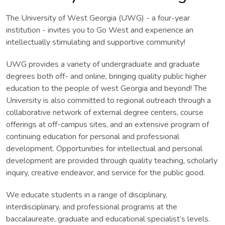
The University of West Georgia (UWG) - a four-year
institution - invites you to Go West and experience an
intellectually stimulating and supportive community!
UWG provides a variety of undergraduate and graduate
degrees both off- and online, bringing quality public higher
education to the people of west Georgia and beyond! The
University is also committed to regional outreach through a
collaborative network of external degree centers, course
offerings at off-campus sites, and an extensive program of
continuing education for personal and professional
development. Opportunities for intellectual and personal
development are provided through quality teaching, scholarly
inquiry, creative endeavor, and service for the public good.
We educate students in a range of disciplinary,
interdisciplinary, and professional programs at the
baccalaureate, graduate and educational specialist’s levels.