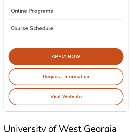
Online Programs
The University Of West Georgia Class Schedule
Course Schedule
APPLY NOW
Request Information
Visit Website
University of West Georgia