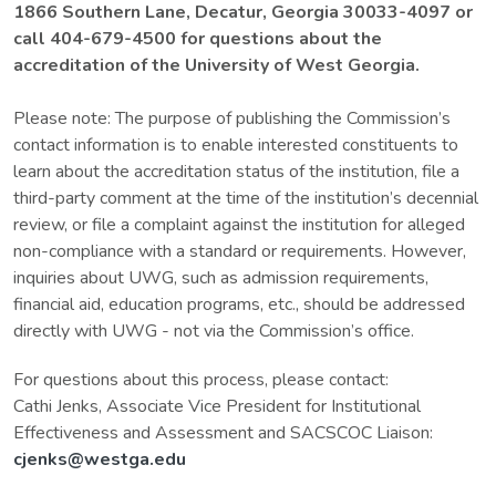
1866 Southern Lane, Decatur, Georgia 30033-4097 or
call 404-679-4500 for questions about the
accreditation of the University of West Georgia.
Please note: The purpose of publishing the Commission’s
contact information is to enable interested constituents to
learn about the accreditation status of the institution, file a
third-party comment at the time of the institution’s decennial
review, or file a complaint against the institution for alleged
non-compliance with a standard or requirements. However,
inquiries about UWG, such as admission requirements,
financial aid, education programs, etc., should be addressed
directly with UWG - not via the Commission’s office.
For questions about this process, please contact:
Cathi Jenks, Associate Vice President for Institutional
Effectiveness and Assessment and SACSCOC Liaison:
cjenks@westga.edu