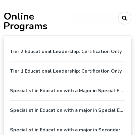
Online
Type your search criteria
Programs
Tier 2 Educational Leadership: Certification Only
Tier 1 Educational Leadership: Certification Only
Specialist in Education with a Major in Special Education, Tier 1 Educational Leadership
Specialist in Education with a major in Special Education
Specialist in Education with a major in Secondary Education