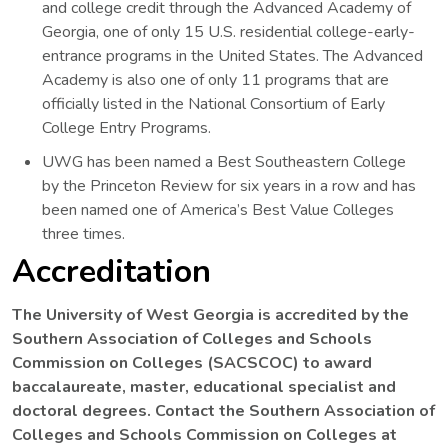
and college credit through the Advanced Academy of
Georgia, one of only 15 U.S. residential college-early-
entrance programs in the United States. The Advanced
Academy is also one of only 11 programs that are
officially listed in the National Consortium of Early
College Entry Programs.
UWG has been named a Best Southeastern College
by the Princeton Review for six years in a row and has
been named one of America’s Best Value Colleges
three times.
Accreditation
The University of West Georgia is accredited by the
Southern Association of Colleges and Schools
Commission on Colleges (SACSCOC) to award
baccalaureate, master, educational specialist and
doctoral degrees. Contact the Southern Association of
Colleges and Schools Commission on Colleges at