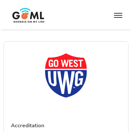
Skip to website content
toggle m
Accreditation