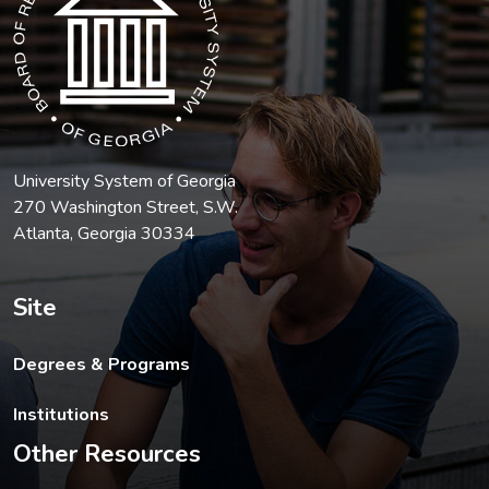
University System of Georgia
270 Washington Street, S.W.
Atlanta, Georgia 30334
Site
Degrees & Programs
Institutions
Other Resources