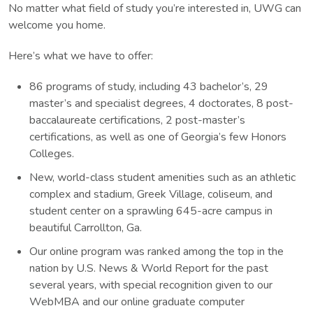
No matter what field of study you’re interested in, UWG can
welcome you home.
Here’s what we have to offer:
86 programs of study, including 43 bachelor’s, 29
master’s and specialist degrees, 4 doctorates, 8 post-
baccalaureate certifications, 2 post-master’s
certifications, as well as one of Georgia’s few Honors
Colleges.
New, world-class student amenities such as an athletic
complex and stadium, Greek Village, coliseum, and
student center on a sprawling 645-acre campus in
beautiful Carrollton, Ga.
Our online program was ranked among the top in the
nation by U.S. News & World Report for the past
several years, with special recognition given to our
WebMBA and our online graduate computer