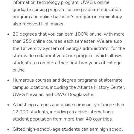
information technology program. UWG’s online
graduate nursing program, online graduate education
program and online bachelor’s program in criminology
also received high marks.
20 degrees that you can earn 100% online, with more
than 250 online courses each semester. We are also
the University System of Georgia administrator for the
statewide collaborative eCore program, which allows
students to complete their first two years of college
online.
Numerous courses and degree programs at alternate
campus locations, including the Atlanta History Center,
UWG Newnan, and UWG Douglasville.
A bustling campus and online community of more than
12,000 students, including an active international
student population from more than 40 countries.
Gifted high-school-age students can earn high school