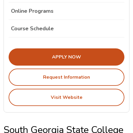
Online Programs
The South Georgia State College Class Schedul
Course Schedule
APPLY NOW
Request Information
Visit Website
South Georgia State College