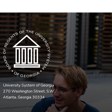
The USG icon link in the footer opens in a new tab.
University System of Georgia
270 Washington Street, S.W.
Atlanta, Georgia 30334