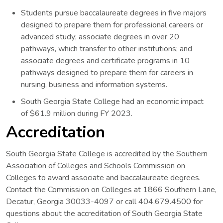
Students pursue baccalaureate degrees in five majors
designed to prepare them for professional careers or
advanced study; associate degrees in over 20
pathways, which transfer to other institutions; and
associate degrees and certificate programs in 10
pathways designed to prepare them for careers in
nursing, business and information systems.
South Georgia State College had an economic impact
of $61.9 million during FY 2023.
Accreditation
South Georgia State College is accredited by the Southern
Association of Colleges and Schools Commission on
Colleges to award associate and baccalaureate degrees.
Contact the Commission on Colleges at 1866 Southern Lane,
Decatur, Georgia 30033-4097 or call 404.679.4500 for
questions about the accreditation of South Georgia State