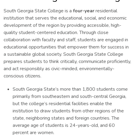
South Georgia State College is a
four-year
residential
institution that serves the educational, social, and economic
development of the region by providing accessible, high-
quality student-centered education. Through close
collaboration with faculty and staff, students are engaged in
educational opportunities that empower them for success in
a sustainable global society. South Georgia State College
prepares students to think critically, communicate proficiently,
and act responsibly as civic-minded, environmentally-
conscious citizens.
South Georgia State’s more than 1,800 students come
primarily from southeastern and south-central Georgia,
but the college’s residential facilities enable the
institution to draw students from other regions of the
state, neighboring states and foreign countries. The
average age of students is 24-years-old, and 60
percent are women.