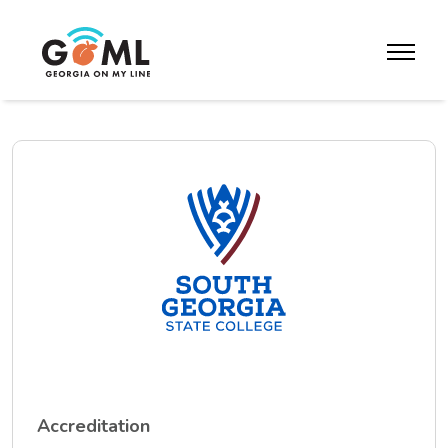
Skip to website content
toggle m
Accreditation