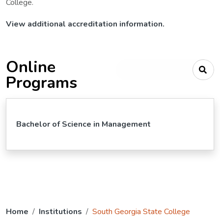
College.
View additional accreditation information.
Online
Type your search criteria
Programs
Bachelor of Science in Management
Home
Institutions
South Georgia State College