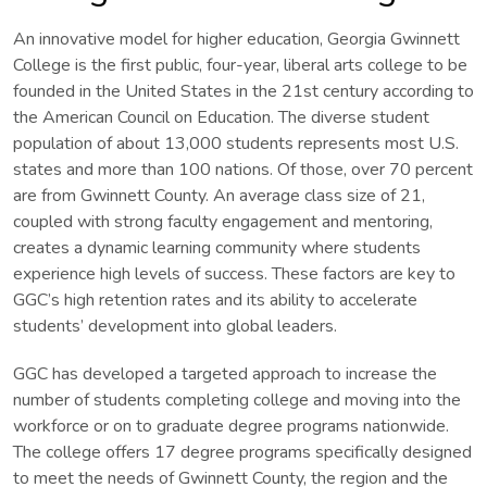
An innovative model for higher education, Georgia Gwinnett
College is the first public, four-year, liberal arts college to be
founded in the United States in the 21st century according to
the American Council on Education. The diverse student
population of about 13,000 students represents most U.S.
states and more than 100 nations. Of those, over 70 percent
are from Gwinnett County. An average class size of 21,
coupled with strong faculty engagement and mentoring,
creates a dynamic learning community where students
experience high levels of success. These factors are key to
GGC’s high retention rates and its ability to accelerate
students’ development into global leaders.
GGC has developed a targeted approach to increase the
number of students completing college and moving into the
workforce or on to graduate degree programs nationwide.
The college offers 17 degree programs specifically designed
to meet the needs of Gwinnett County, the region and the