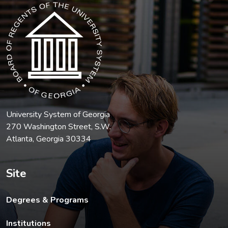
The USG icon link in the footer opens in a new tab.
University System of Georgia
270 Washington Street, S.W.
Atlanta, Georgia 30334
Site
Degrees & Programs
Institutions