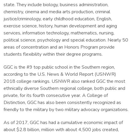
state. They include biology, business administration,
chemistry, cinema and media arts production, criminal
justice/criminology, early childhood education, English,
exercise science, history, human development and aging
services, information technology, mathematics, nursing,
political science, psychology and special education. Nearly 50
areas of concentration and an Honors Program provide
students flexibility within their degree programs.
GGC is the #9 top public school in the Southern region,
according to the U.S. News & World Report (USNWR)
2018 college rankings. USNWR also ranked GGC the most
ethnically diverse Southern regional college, both public and
private, for its fourth consecutive year. A College of
Distinction, GGC has also been consistently recognized as
friendly to the military by two military advocacy organizations.
As of 2017, GGC has had a cumulative economic impact of
about $2.8 billion, million with about 4,500 jobs created,