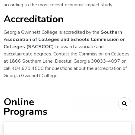
according to the most recent economic impact study.
Accreditation
Georgia Gwinnett College is accredited by the
Southern
Association of Colleges and Schools Commission on
Colleges (SACSCOC)
to award associate and
baccalaureate degrees. Contact the Commission on Colleges
at 1866 Southern Lane, Decatur, Georgia 30033-4097 or
call 404.679.4500 for questions about the accreditation of
Georgia Gwinnett College.
Online
Type your search criteria
Programs