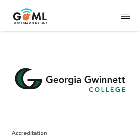
Skip to website content
toggle m
Accreditation