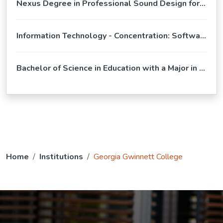
Nexus Degree in Professional Sound Design for Film and Television
Information Technology - Concentration: Software Development (BS)
Bachelor of Science in Education with a Major in Special Education
Home
Institutions
Georgia Gwinnett College