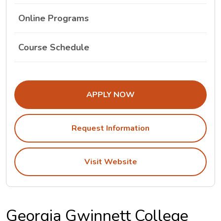
Online Programs
The Georgia Gwinnett College Class Schedule L
Course Schedule
APPLY NOW
Request Information
Visit Website
Georgia Gwinnett College