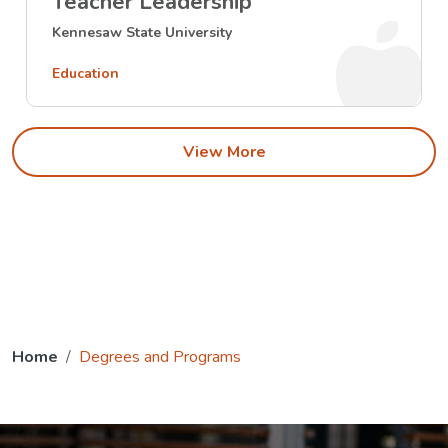
Teacher Leadership
Kennesaw State University
Education
View More
Home
Degrees and Programs