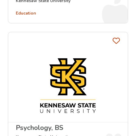
Kennesaw State University
Education
Favo
Psychology, BS