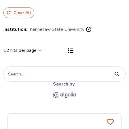
Clear All
Institution
:
Kennesaw State University
View results as a List
Type your search criteria
The Algolia link opends on the Al
Search by
Favo