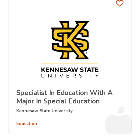
Favo
Specialist In Education With A
Major In Special Education
Kennesaw State University
Education