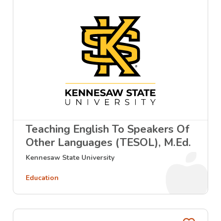
Teaching English To Speakers Of
Other Languages (TESOL), M.Ed.
Kennesaw State University
Education