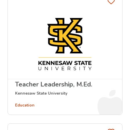
Favo
Teacher Leadership, M.Ed.
Kennesaw State University
Education