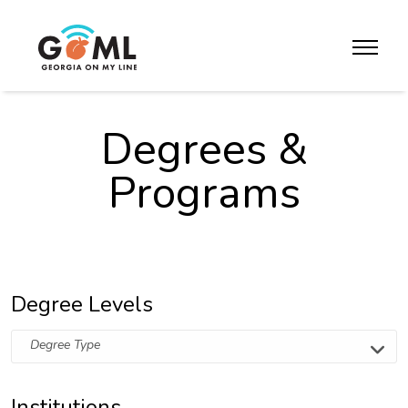
Skip to website content
toggle m
Degrees &
Programs
Degree Levels
Degree Type
Institutions