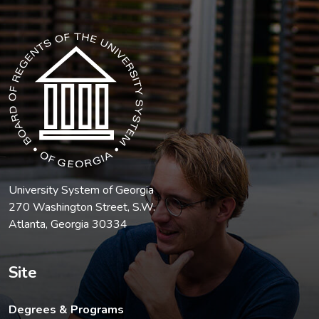
The USG icon link in the footer opens in a new tab.
University System of Georgia
270 Washington Street, S.W.
Atlanta, Georgia 30334
Site
Degrees & Programs