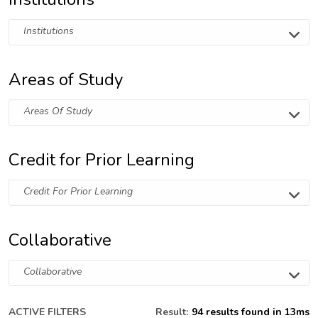
Institutions
Areas of Study
Areas Of Study
Credit for Prior Learning
Credit For Prior Learning
Collaborative
Collaborative
ACTIVE FILTERS
Result:
94 results found in 13ms