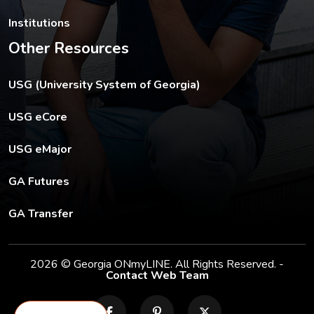
Institutions
Other Resources
The USG footer link opens in a new tab.
USG (University System of Georgia)
The footer eCore link opens in a new tab.
USG eCore
The footer eMajor link opens in a new tab.
USG eMajor
The footer GA Futures link opens in a new tab.
GA Futures
The footer GA Transfer link opens in a new tab.
GA Transfer
2026 © Georgia ONmyLINE. All Rights Reserved. -
Contact Web Team