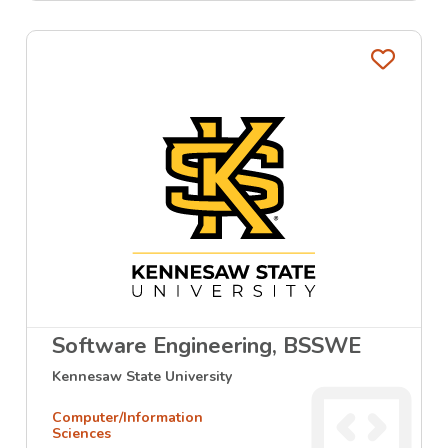
Favo
Software Engineering, BSSWE
Kennesaw State University
Computer/Information
Sciences