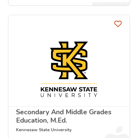
Favo
Secondary And Middle Grades
Education, M.Ed.
Kennesaw State University