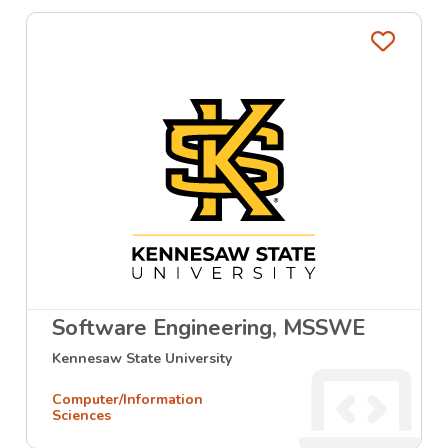
Favo
Software Engineering, MSSWE
Kennesaw State University
Computer/Information
Sciences