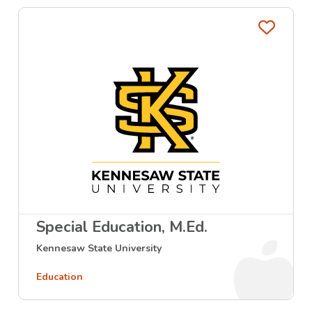
Favo
Special Education, M.Ed.
Kennesaw State University
Education