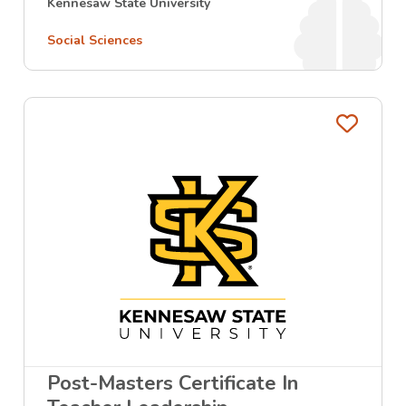
Kennesaw State University
Social Sciences
Favo
Post-Masters Certificate In