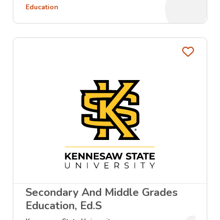
Education
Favo
Secondary And Middle Grades
Education, Ed.S