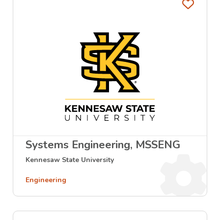
Favo
Systems Engineering, MSSENG
Kennesaw State University
Engineering