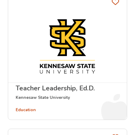
Favo
Teacher Leadership, Ed.D.
Kennesaw State University
Education