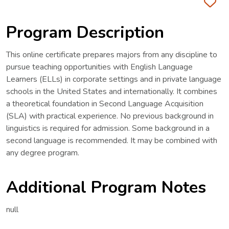
Fa
Program Description
This online certificate prepares majors from any discipline to
pursue teaching opportunities with English Language
Learners (ELLs) in corporate settings and in private language
schools in the United States and internationally. It combines
a theoretical foundation in Second Language Acquisition
(SLA) with practical experience. No previous background in
linguistics is required for admission. Some background in a
second language is recommended. It may be combined with
any degree program.
Additional Program Notes
null