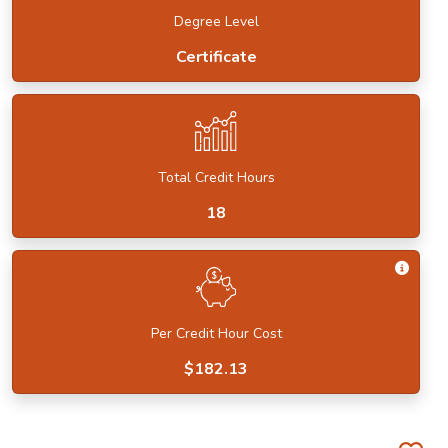
Degree Level
Certificate
Total Credit Hours
18
Get I
Per Credit Hour Cost
$182.13