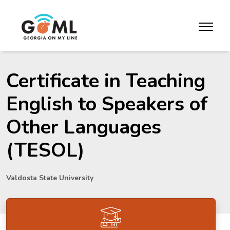
Skip to website content
toggle m
Certificate in Teaching
English to Speakers of
Other Languages
(TESOL)
Valdosta State University