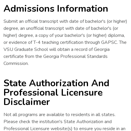
Admissions Information
Submit an official transcript with date of bachelor's (or higher)
degree, an unofficial transcript with date of bachelor's (or
higher) degree, a copy of your bachelor's (or higher) diploma,
or evidence of T-4 teaching certification through GAPSC. The
VSU Graduate School will obtain a record of Georgia
certificate from the Georgia Professional Standards
Commission.
State Authorization And
Professional Licensure
Disclaimer
Not all programs are available to residents in all states.
Please check the institution's State Authorization and
Professional Licensure website(s) to ensure you reside in an