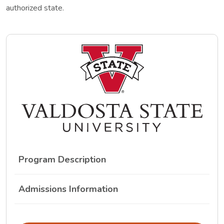
authorized state.
Program Description
Admissions Information