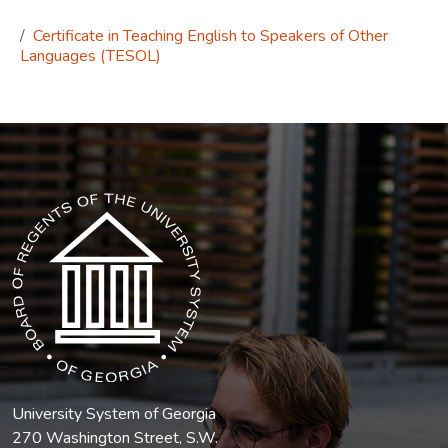
Certificate in Teaching English to Speakers of Other
Languages (TESOL)
The USG icon link in the footer opens in a new tab.
University System of Georgia
270 Washington Street, S.W.