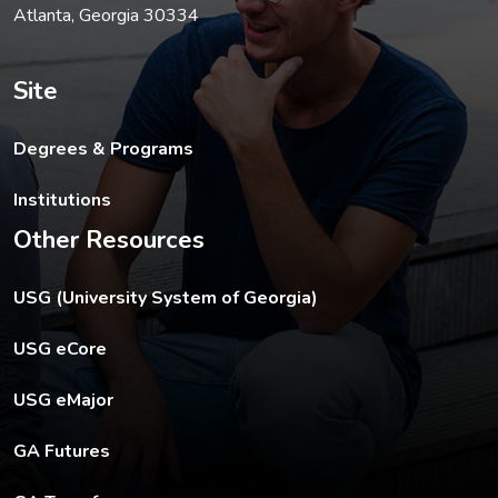
Atlanta, Georgia 30334
Site
Degrees & Programs
Institutions
Other Resources
The USG footer link opens in a new tab.
USG (University System of Georgia)
The footer eCore link opens in a new tab.
USG eCore
The footer eMajor link opens in a new tab.
USG eMajor
The footer GA Futures link opens in a new tab.
GA Futures