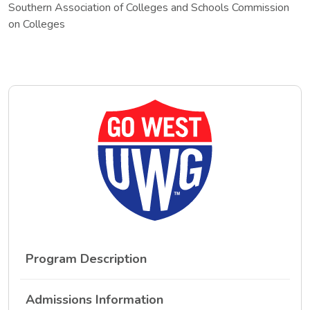
Southern Association of Colleges and Schools Commission
on Colleges
Program Description
Admissions Information