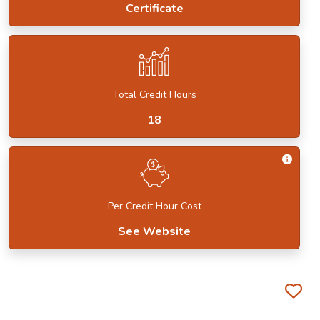
Certificate
Total Credit Hours
18
Get I
Per Credit Hour Cost
See Website
Fa