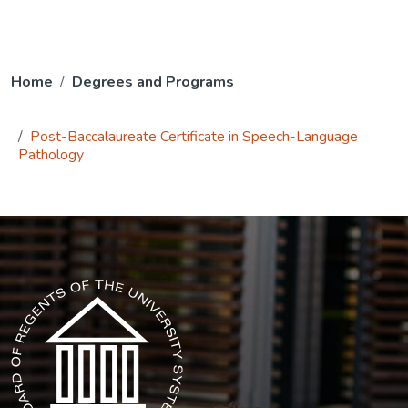
Home
Degrees and Programs
Post-Baccalaureate Certificate in Speech-Language
Pathology
The USG icon link in the footer opens in a new tab.