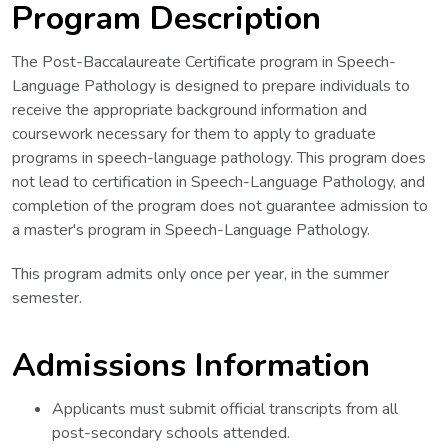
Program Description
The Post-Baccalaureate Certificate program in Speech-
Language Pathology is designed to prepare individuals to
receive the appropriate background information and
coursework necessary for them to apply to graduate
programs in speech-language pathology. This program does
not lead to certification in Speech-Language Pathology, and
completion of the program does not guarantee admission to
a master's program in Speech-Language Pathology.
This program admits only once per year, in the summer
semester.
Admissions Information
Applicants must submit official transcripts from all
post-secondary schools attended.