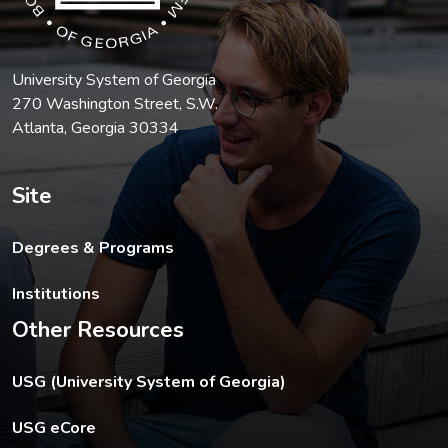
University System of Georgia
270 Washington Street, S.W.
Atlanta, Georgia 30334
Site
Degrees & Programs
Institutions
Other Resources
The USG footer link opens in a new tab.
USG (University System of Georgia)
The footer eCore link opens in a new tab.
USG eCore