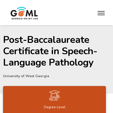
Skip to website content
toggle m
Post-Baccalaureate
Certificate in Speech-
Language Pathology
University of West Georgia
Degree Level