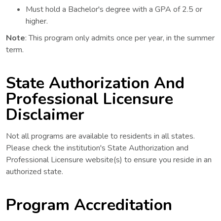
Must hold a Bachelor's degree with a GPA of 2.5 or
higher.
Note
: This program only admits once per year, in the summer
term.
State Authorization And
Professional Licensure
Disclaimer
Not all programs are available to residents in all states.
Please check the institution's State Authorization and
Professional Licensure website(s) to ensure you reside in an
authorized state.
Program Accreditation