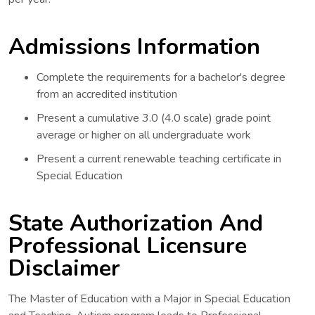
Admissions Information
Complete the requirements for a bachelor's degree
from an accredited institution
Present a cumulative 3.0 (4.0 scale) grade point
average or higher on all undergraduate work
Present a current renewable teaching certificate in
Special Education
State Authorization And
Professional Licensure
Disclaimer
The Master of Education with a Major in Special Education