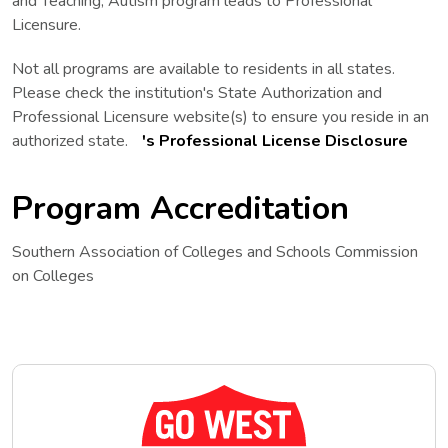
and Teaching, Autism program leads to Professional
Licensure.
Not all programs are available to residents in all states.
Please check the institution's State Authorization and
Professional Licensure website(s) to ensure you reside in an
The Professional License Disclosure lin
authorized state.
's Professional License Disclosure
Program Accreditation
Southern Association of Colleges and Schools Commission
on Colleges