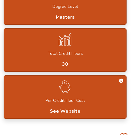
Degree Level
Masters
Total Credit Hours
30
Get I
Per Credit Hour Cost
See Website