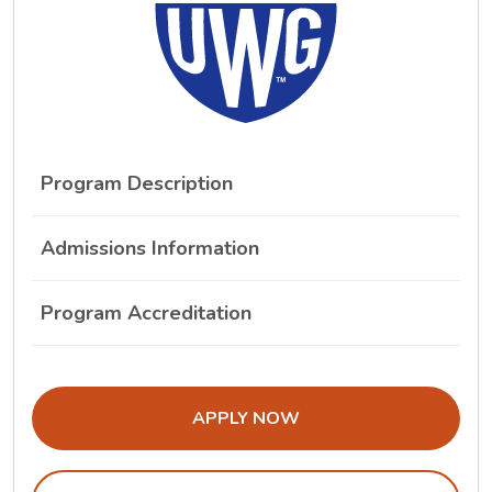
Program Description
Admissions Information
Program Accreditation
THE ADMISSIONS LINK OPENS IN A
APPLY NOW