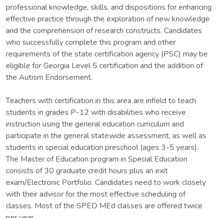
professional knowledge, skills, and dispositions for enhancing
effective practice through the exploration of new knowledge
and the comprehension of research constructs. Candidates
who successfully complete this program and other
requirements of the state certification agency (PSC) may be
eligible for Georgia Level 5 certification and the addition of
the Autism Endorsement.
Teachers with certification in this area are infield to teach
students in grades P-12 with disabilities who receive
instruction using the general education curriculum and
participate in the general statewide assessment, as well as
students in special education preschool (ages 3-5 years).
The Master of Education program in Special Education
consists of 30 graduate credit hours plus an exit
exam/Electronic Portfolio. Candidates need to work closely
with their advisor for the most effective scheduling of
classes. Most of the SPED MEd classes are offered twice
per year.