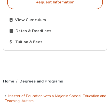
Request Information
The Curriculum link opens in a new tab.
View Curriculum
The Dates and Deadlines link opens in a new tab.
Dates & Deadlines
The Tuition and Fees link opens in a new tab.
Tuition & Fees
Home
Degrees and Programs
Master of Education with a Major in Special Education and
Teaching, Autism