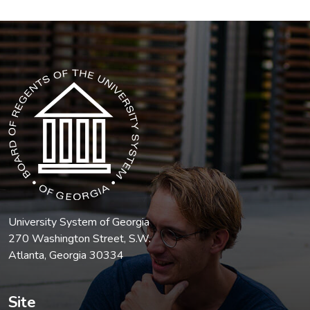
The USG icon link in the footer opens in a new tab.
University System of Georgia
270 Washington Street, S.W.
Atlanta, Georgia 30334
Site