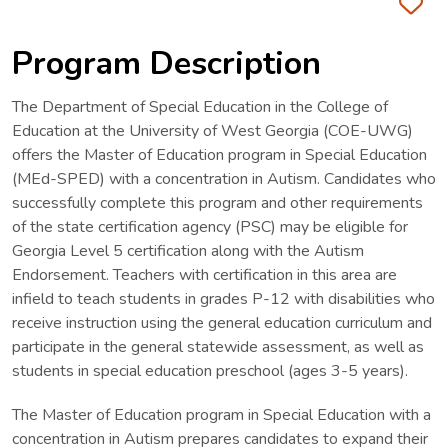
Fa
Program Description
The Department of Special Education in the College of
Education at the University of West Georgia (COE-UWG)
offers the Master of Education program in Special Education
(MEd-SPED) with a concentration in Autism. Candidates who
successfully complete this program and other requirements
of the state certification agency (PSC) may be eligible for
Georgia Level 5 certification along with the Autism
Endorsement. Teachers with certification in this area are
infield to teach students in grades P-12 with disabilities who
receive instruction using the general education curriculum and
participate in the general statewide assessment, as well as
students in special education preschool (ages 3-5 years).
The Master of Education program in Special Education with a
concentration in Autism prepares candidates to expand their