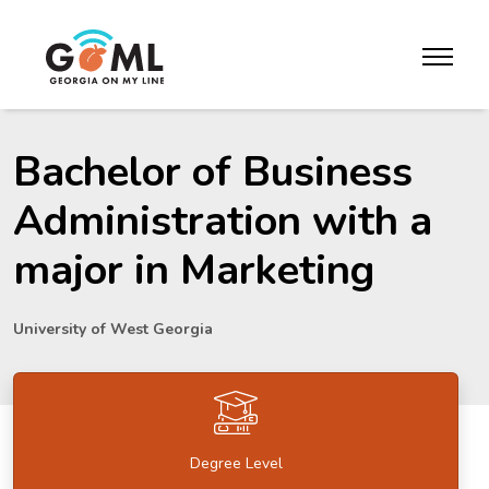
Skip to website content
toggle m
Bachelor of Business
Administration with a
major in Marketing
University of West Georgia
Degree Level