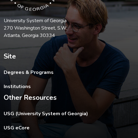
University System of Georgia
270 Washington Street, S.W.
Atlanta, Georgia 30334
Site
Degrees & Programs
Institutions
Other Resources
The USG footer link opens in a new tab.
USG (University System of Georgia)
The footer eCore link opens in a new tab.
USG eCore