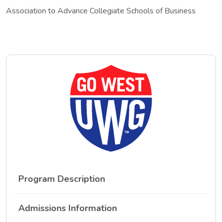
Association to Advance Collegiate Schools of Business
Program Description
Admissions Information