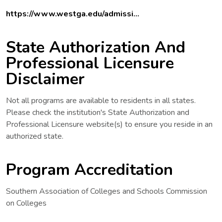
https://www.westga.edu/admissi...
State Authorization And
Professional Licensure
Disclaimer
Not all programs are available to residents in all states.
Please check the institution's State Authorization and
Professional Licensure website(s) to ensure you reside in an
authorized state.
Program Accreditation
Southern Association of Colleges and Schools Commission
on Colleges