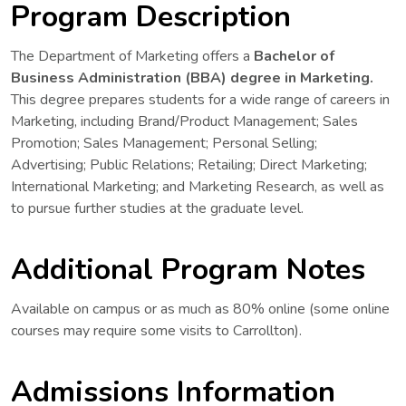
Program Description
The Department of Marketing offers a
Bachelor of
Business Administration (BBA) degree in Marketing.
This degree prepares students for a wide range of careers in
Marketing, including Brand/Product Management; Sales
Promotion; Sales Management; Personal Selling;
Advertising; Public Relations; Retailing; Direct Marketing;
International Marketing; and Marketing Research, as well as
to pursue further studies at the graduate level.
Additional Program Notes
Available on campus or as much as 80% online (some online
courses may require some visits to Carrollton).
Admissions Information