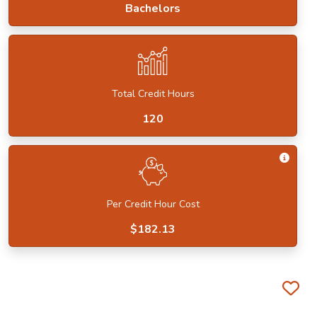
Bachelors
Total Credit Hours
120
Get I
Per Credit Hour Cost
$182.13
Fa