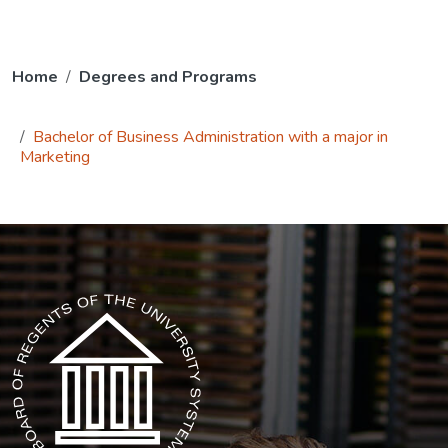
Home
Degrees and Programs
Bachelor of Business Administration with a major in
Marketing
The USG icon link in the footer opens in a new tab.