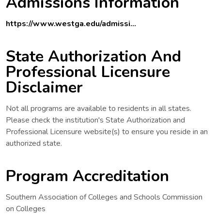
Admissions Information
https://www.westga.edu/admissi...
State Authorization And
Professional Licensure
Disclaimer
Not all programs are available to residents in all states.
Please check the institution's State Authorization and
Professional Licensure website(s) to ensure you reside in an
authorized state.
Program Accreditation
Southern Association of Colleges and Schools Commission
on Colleges