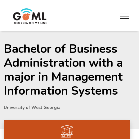
Skip to website content
toggle m
Bachelor of Business
Administration with a
major in Management
Information Systems
University of West Georgia