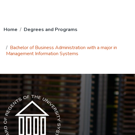
Home
Degrees and Programs
Bachelor of Business Administration with a major in
Management Information Systems
The USG icon link in the footer opens in a new tab.