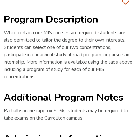
Fa
Program Description
While certain core MIS courses are required, students are
also permitted to tailor the degree to their own interests.
Students can select one of our two concentrations,
participate in our annual study abroad program, or pursue an
internship. More information is available using the tabs above
including a program of study for each of our MIS
concentrations.
Additional Program Notes
Partially online (approx 50%); students may be required to
take exams on the Carrollton campus.