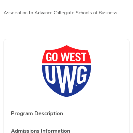
Association to Advance Collegiate Schools of Business
Program Description
Admissions Information