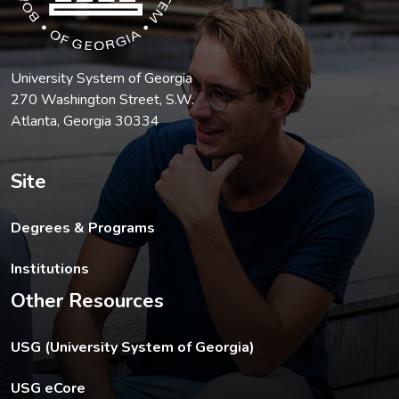
University System of Georgia
270 Washington Street, S.W.
Atlanta, Georgia 30334
Site
Degrees & Programs
Institutions
Other Resources
The USG footer link opens in a new tab.
USG (University System of Georgia)
The footer eCore link opens in a new tab.
USG eCore