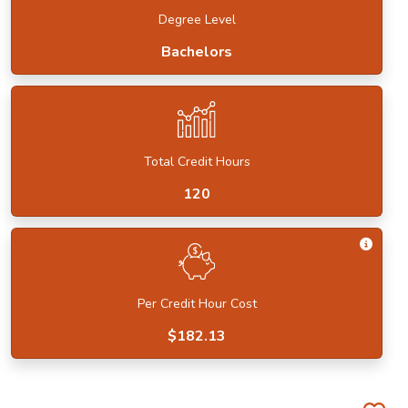
Degree Level
Bachelors
Total Credit Hours
120
Get I
Per Credit Hour Cost
$182.13