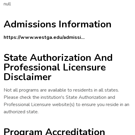
null
Admissions Information
https://www.westga.edu/admissi...
State Authorization And
Professional Licensure
Disclaimer
Not all programs are available to residents in all states.
Please check the institution's State Authorization and
Professional Licensure website(s) to ensure you reside in an
authorized state.
Program Accreditation