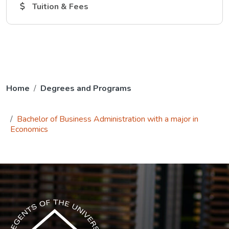
The Tuition and Fees link opens in a new tab.
Tuition & Fees
Home
Degrees and Programs
Bachelor of Business Administration with a major in
Economics
The USG icon link in the footer opens in a new tab.