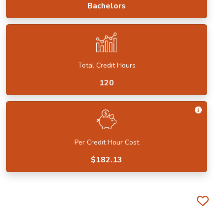
Bachelors
Total Credit Hours
120
Get I
Per Credit Hour Cost
$182.13
Fa