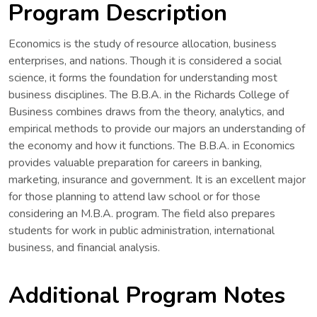
Program Description
Economics is the study of resource allocation, business
enterprises, and nations. Though it is considered a social
science, it forms the foundation for understanding most
business disciplines. The B.B.A. in the Richards College of
Business combines draws from the theory, analytics, and
empirical methods to provide our majors an understanding of
the economy and how it functions. The B.B.A. in Economics
provides valuable preparation for careers in banking,
marketing, insurance and government. It is an excellent major
for those planning to attend law school or for those
considering an M.B.A. program. The field also prepares
students for work in public administration, international
business, and financial analysis.
Additional Program Notes