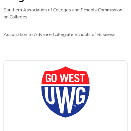
Southern Association of Colleges and Schools Commission
on Colleges
Association to Advance Collegiate Schools of Business