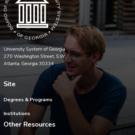
University System of Georgia
270 Washington Street, S.W.
Atlanta, Georgia 30334
Site
Degrees & Programs
Institutions
Other Resources