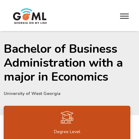
Skip to website content
toggle m
Bachelor of Business
Administration with a
major in Economics
University of West Georgia
Degree Level