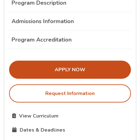
Program Description
Admissions Information
Program Accreditation
THE ADMISSIONS LINK OPENS IN A
APPLY NOW
Request Information
The Curriculum link opens in a new tab.
View Curriculum
The Dates and Deadlines link opens in a new tab.
Dates & Deadlines