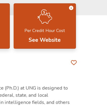
Get Information 
Per Credit Hour Cost
See Website
Favorite 
ce (Ph.D.) at UNG is designed to
deral, state, and local
 intelligence fields, and others