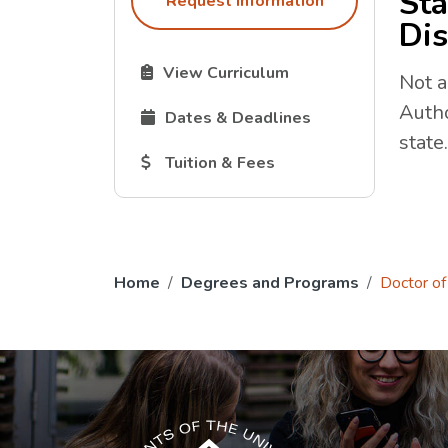
Sta
Request Information
Dis
The Curriculum link opens in a new tab.
View Curriculum
Not a
Autho
The Dates and Deadlines link opens in 
Dates & Deadlines
state.
The Tuition and Fees link opens in a new
Tuition & Fees
Home
Degrees and Programs
Doctor of 
The USG icon link in the footer opens in a n