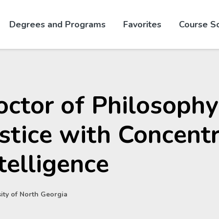
Skip to website content
Degrees and Programs
Favorites
Course S
ctor of Philosophy
stice with Concentr
telligence
ity of North Georgia