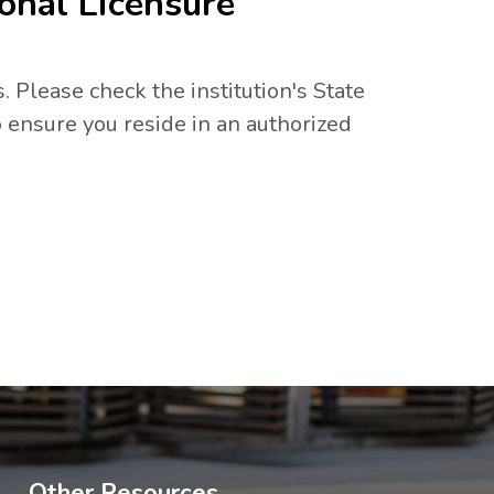
onal Licensure
. Please check the institution's State
 ensure you reside in an authorized
Other Resources