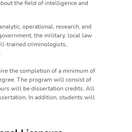
out the field of intelligence and
analytic, operational, research, and
 government, the military, local law
l-trained criminologists,
s
uire the completion of a minimum of
egree. The program will consist of
urs will be dissertation credits. All
ertation. In addition, students will