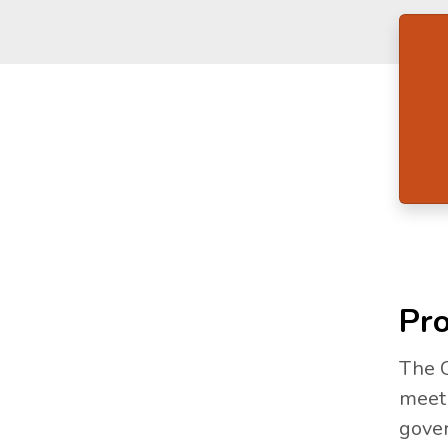
Pro
The C
meet 
gover