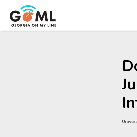
Do
Ju
In
Univers