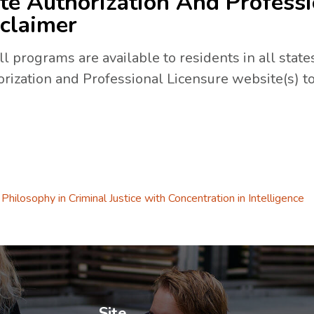
te Authorization And Professi
claimer
ll programs are available to residents in all states
rization and Professional Licensure website(s) to
a new tab.
 tab.
Philosophy in Criminal Justice with Concentration in Intelligence
ew tab.
Site