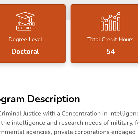
Degree Level
Total Credit Hours
Doctoral
54
gram Description
riminal Justice with a Concentration in Intelligen
the intelligence and research needs of military, fe
nmental agencies, private corporations engaged in