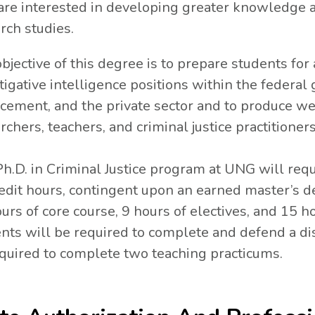
re interested in developing greater knowledge ab
rch studies.
bjective of this degree is to prepare students for 
tigative intelligence positions within the federal
cement, and the private sector and to produce wel
rchers, teachers, and criminal justice practitioner
h.D. in Criminal Justice program at UNG will req
edit hours, contingent upon an earned master’s d
urs of core course, 9 hours of electives, and 15 ho
nts will be required to complete and defend a diss
quired to complete two teaching practicums.
N A NEW TAB.