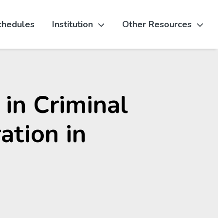
chedules
Institution
Other Resources
 in Criminal
ation in