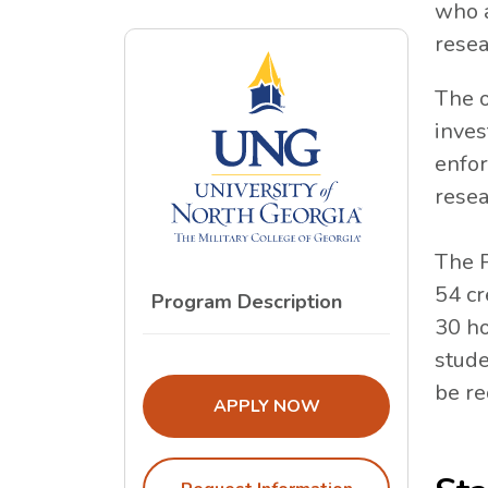
who a
resea
The o
inves
enfor
resea
The P
54 cr
Program Description
30 ho
stude
be re
THE ADMISSIONS LINK OPENS I
APPLY NOW