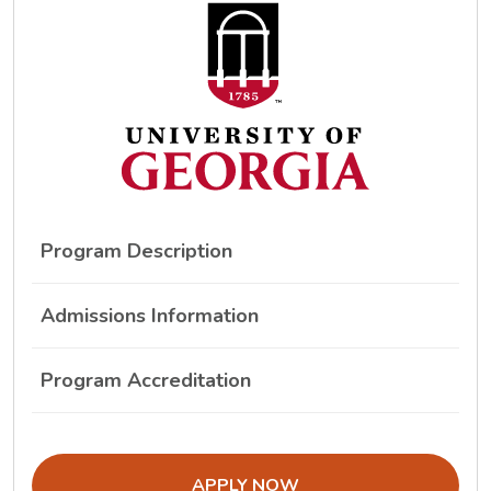
Program Description
Admissions Information
Program Accreditation
THE ADMISSIONS LINK OPENS IN A
APPLY NOW