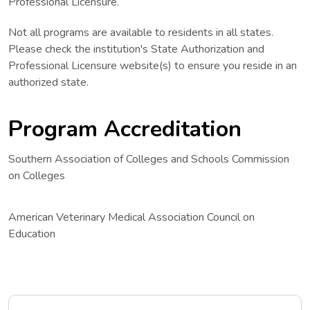
Professional Licensure.
Not all programs are available to residents in all states.
Please check the institution's State Authorization and
Professional Licensure website(s) to ensure you reside in an
authorized state.
Program Accreditation
Southern Association of Colleges and Schools Commission
on Colleges
American Veterinary Medical Association Council on
Education