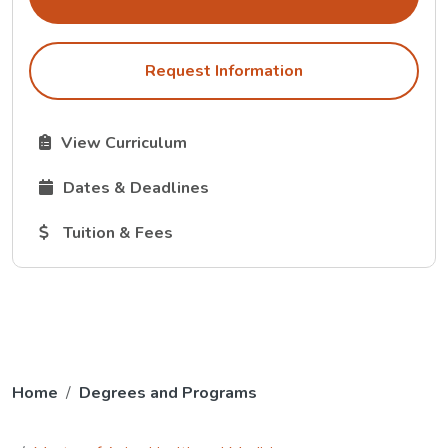
Request Information
The Curriculum link opens in a new tab.
View Curriculum
The Dates and Deadlines link opens in a new tab.
Dates & Deadlines
The Tuition and Fees link opens in a new tab.
Tuition & Fees
Home
Degrees and Programs