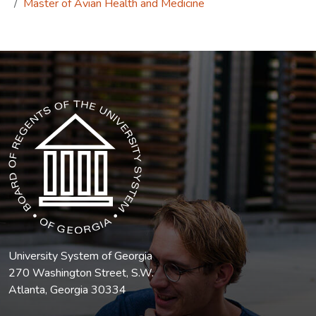
Master of Avian Health and Medicine
The USG icon link in the footer opens in a new tab.
University System of Georgia
270 Washington Street, S.W.
Atlanta, Georgia 30334