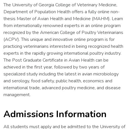
The University of Georgia College of Veterinary Medicine,
Department of Population Health offers a fully online non-
thesis Master of Avian Health and Medicine (MAHM). Learn
from internationally renowned experts in an online program
recognized by the American College of Poultry Veterinarians
(ACPV). This unique and innovative online program is for
practicing veterinarians interested in being recognized health
experts in the rapidly growing international poultry industry.
The Post Graduate Certificate in Avian Health can be
achieved in the first year, followed by two years of
specialized study including the latest in avian microbiology
and serology, food safety, public health, economics and
international trade, advanced poultry medicine, and disease
management.
Admissions Information
All students must apply and be admitted to the University of