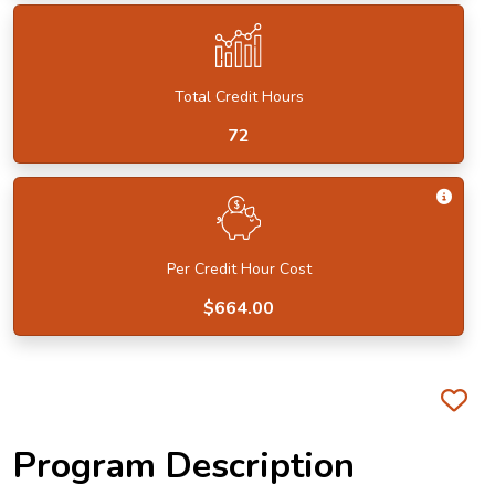
Total Credit Hours
72
Get I
Per Credit Hour Cost
$664.00
Fa
Program Description