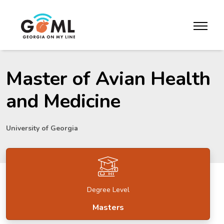
Skip to website content
toggle m
Master of Avian Health
and Medicine
University of Georgia
Degree Level
Masters