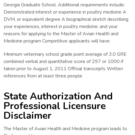
Georgia Graduate School. Additional requirements include:
Demonstrated interest or experience in poultry medicine A
DVM, or equivalent degree A biographical sketch describing
your experiences, interest in poultry medicine, and your
reasons for applying to the Master of Avian Health and
Medicine program Competitive applicants will have:
Minimum veterinary school grade point average of 3.0 GRE
combined verbal and quantitative score of 297 or 1000 if
taken prior to August 1, 2011 Official transcripts Written
references from at least three people
State Authorization And
Professional Licensure
Disclaimer
The Master of Avian Health and Medicine program leads to