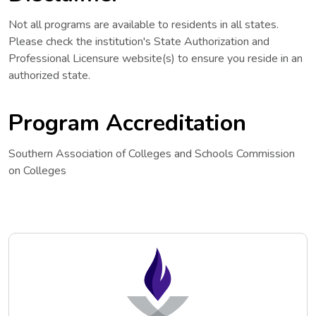
Not all programs are available to residents in all states.
Please check the institution's State Authorization and
Professional Licensure website(s) to ensure you reside in an
authorized state.
Program Accreditation
Southern Association of Colleges and Schools Commission
on Colleges