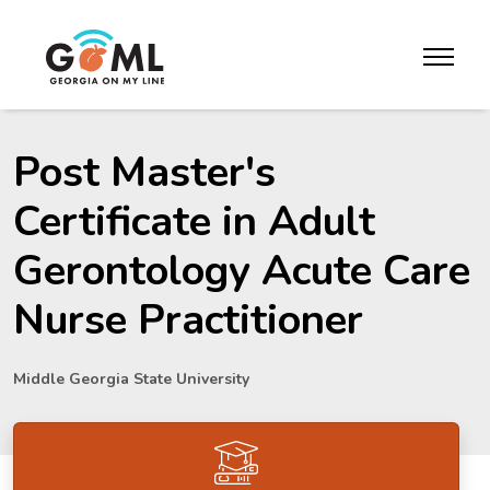
Skip to website content
toggle m
Post Master's
Certificate in Adult
Gerontology Acute Care
Nurse Practitioner
Middle Georgia State University