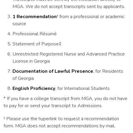
MGA. We do not accept transcripts sent by applicants.
1 Recommendation
† from a professional or academic
source
Professional Résumé
Statement of Purpose‡
Unrestricted Registered Nurse and Advanced Practice
License in Georgia
Documentation of Lawful Presence
, for Residents
of Georgia
English Proficiency
, for International Students
* If you have a college transcript from MGA, you do not have
to pay for or send your transcript to Admissions.
† Please use the hyperlink to request a recommendation
form. MGA does not accept recommendations by mail.