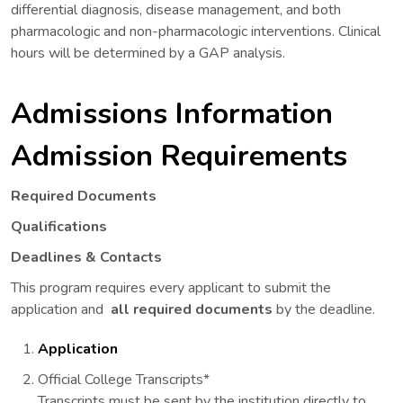
differential diagnosis, disease management, and both
pharmacologic and non-pharmacologic interventions. Clinical
hours will be determined by a GAP analysis.
Admissions Information
Admission Requirements
Required Documents
Qualifications
Deadlines & Contacts
This program requires every applicant to submit the
application and
all required documents
by the deadline.
Application
Official College Transcripts*
Transcripts must be sent by the institution directly to