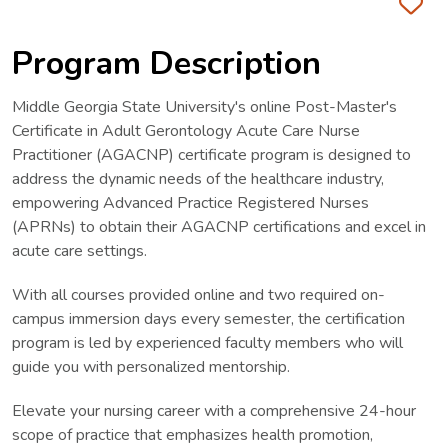
Fa
Program Description
Middle Georgia State University's online Post-Master's
Certificate in Adult Gerontology Acute Care Nurse
Practitioner (AGACNP) certificate program is designed to
address the dynamic needs of the healthcare industry,
empowering Advanced Practice Registered Nurses
(APRNs) to obtain their AGACNP certifications and excel in
acute care settings.
With all courses provided online and two required on-
campus immersion days every semester, the certification
program is led by experienced faculty members who will
guide you with personalized mentorship.
Elevate your nursing career with a comprehensive 24-hour
scope of practice that emphasizes health promotion,