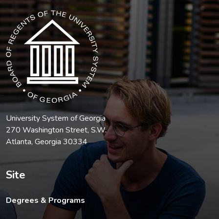
The USG icon link in the footer opens in a new tab.
University System of Georgia
270 Washington Street, S.W.
Atlanta, Georgia 30334
Site
Degrees & Programs