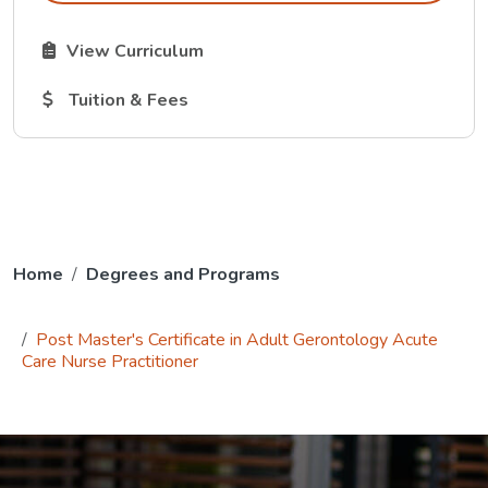
The Curriculum link opens in a new tab.
View Curriculum
The Tuition and Fees link opens in a new tab.
Tuition & Fees
Home
Degrees and Programs
Post Master's Certificate in Adult Gerontology Acute
Care Nurse Practitioner