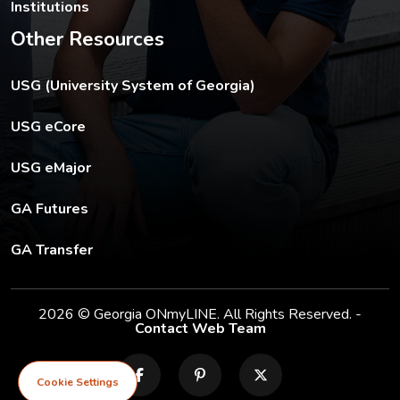
Institutions
Other Resources
The USG footer link opens in a new tab.
USG (University System of Georgia)
The footer eCore link opens in a new tab.
USG eCore
The footer eMajor link opens in a new tab.
USG eMajor
The footer GA Futures link opens in a new tab.
GA Futures
The footer GA Transfer link opens in a new tab.
GA Transfer
2026 © Georgia ONmyLINE. All Rights Reserved. -
Contact Web Team
facebook
pinterest
X
Cookie Settings