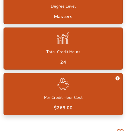
Degree Level
Masters
Total Credit Hours
24
Get I
Per Credit Hour Cost
$269.00