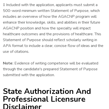
‡ Included with the application, applicants must submit a
500-word minimum written Statement of Purpose, which
includes an overview of how the AGACNP program will
enhance their knowledge, skills, and abilities in their future
AGACNP position and how the specialty will impact
healthcare outcomes and the provisions of healthcare. This
Statement of Purpose should reflect scholarly writing in
APA format to include a clear, concise flow of ideas and the
use of citations.
Note:
Evidence of writing competence will be evaluated
through the candidate's prepared Statement of Purpose
submitted with the application.
State Authorization And
Professional Licensure
Disclaimer