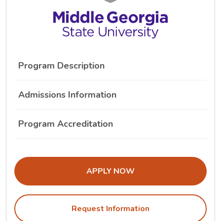
Program Description
Admissions Information
Program Accreditation
THE ADMISSIONS LINK OPENS IN A
APPLY NOW
Request Information