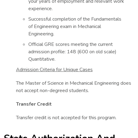
your years of employment and relevant work
experience.
Successful completion of the Fundamentals
of Engineering exam in Mechanical
Engineering.
Official GRE scores meeting the current
admission profile: 148 (600 on old scale)
Quantitative.
Admission Criteria for Unique Cases
The Master of Science in Mechanical Engineering does
not accept non-degreed students.
Transfer Credit
Transfer credit is not accepted for this program.