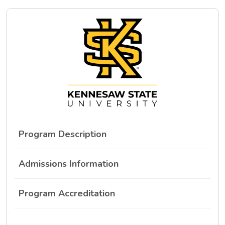
Program Description
Admissions Information
Program Accreditation