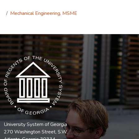
Mechanical Engineering, MSME
The USG icon link in the footer opens in a new tab.
University System of Georgia
270 Washington Street, S.W.