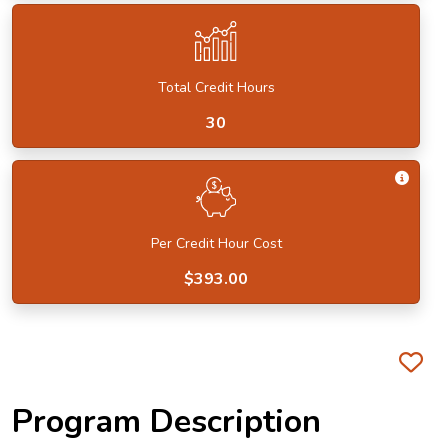
Total Credit Hours
30
Get I
Per Credit Hour Cost
$393.00
Fa
Program Description