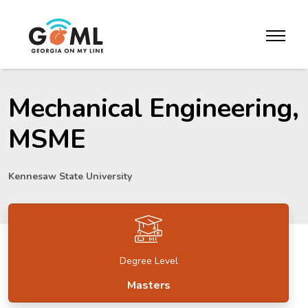
Skip to website content
toggle m
Mechanical Engineering,
MSME
Kennesaw State University
Degree Level
Masters