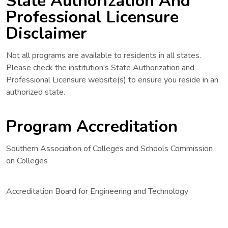
State Authorization And
Professional Licensure
Disclaimer
Not all programs are available to residents in all states.
Please check the institution's State Authorization and
Professional Licensure website(s) to ensure you reside in an
authorized state.
Program Accreditation
Southern Association of Colleges and Schools Commission
on Colleges
Accreditation Board for Engineering and Technology