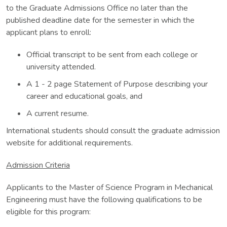
to the Graduate Admissions Office no later than the
published deadline date for the semester in which the
applicant plans to enroll:
Official transcript to be sent from each college or
university attended.
A 1 - 2 page Statement of Purpose describing your
career and educational goals, and
A current resume.
International students should consult the graduate admission
website for additional requirements.
Admission Criteria
Applicants to the Master of Science Program in Mechanical
Engineering must have the following qualifications to be
eligible for this program: