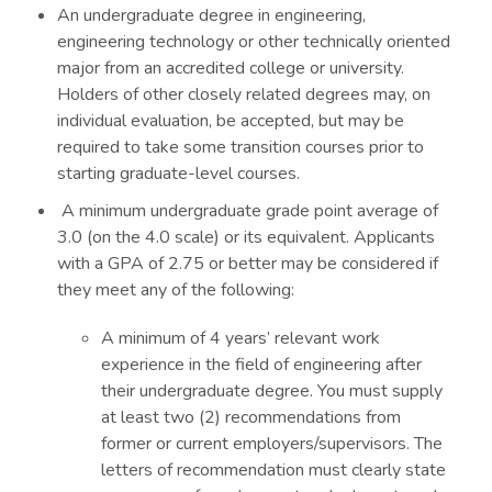
An undergraduate degree in engineering,
engineering technology or other technically oriented
major from an accredited college or university.
Holders of other closely related degrees may, on
individual evaluation, be accepted, but may be
required to take some transition courses prior to
starting graduate-level courses.
A minimum undergraduate grade point average of
3.0 (on the 4.0 scale) or its equivalent. Applicants
with a GPA of 2.75 or better may be considered if
they meet any of the following:
A minimum of 4 years’ relevant work
experience in the field of engineering after
their undergraduate degree. You must supply
at least two (2) recommendations from
former or current employers/supervisors. The
letters of recommendation must clearly state