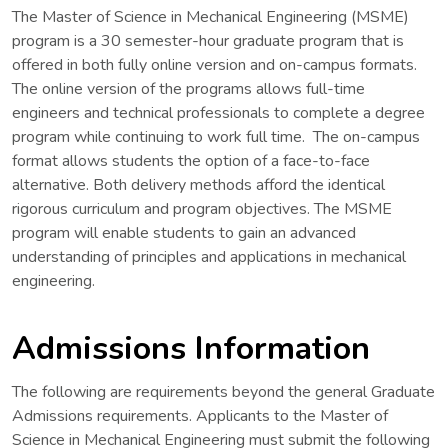
The Master of Science in Mechanical Engineering (MSME)
program is a 30 semester-hour graduate program that is
offered in both fully online version and on-campus formats.
The online version of the programs allows full-time
engineers and technical professionals to complete a degree
program while continuing to work full time. The on-campus
format allows students the option of a face-to-face
alternative. Both delivery methods afford the identical
rigorous curriculum and program objectives. The MSME
program will enable students to gain an advanced
understanding of principles and applications in mechanical
engineering.
Admissions Information
The following are requirements beyond the general Graduate
Admissions requirements. Applicants to the Master of
Science in Mechanical Engineering must submit the following