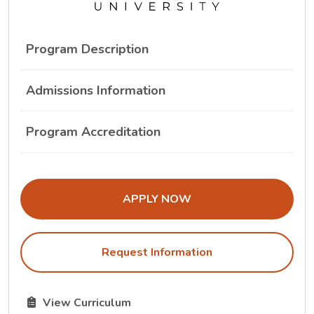
Program Description
Admissions Information
Program Accreditation
THE ADMISSIONS LINK OPENS IN A
APPLY NOW
Request Information
The Curriculum link opens in a new tab.
View Curriculum