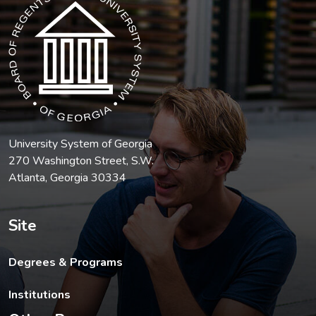
University System of Georgia
270 Washington Street, S.W.
Atlanta, Georgia 30334
Site
Degrees & Programs
Institutions