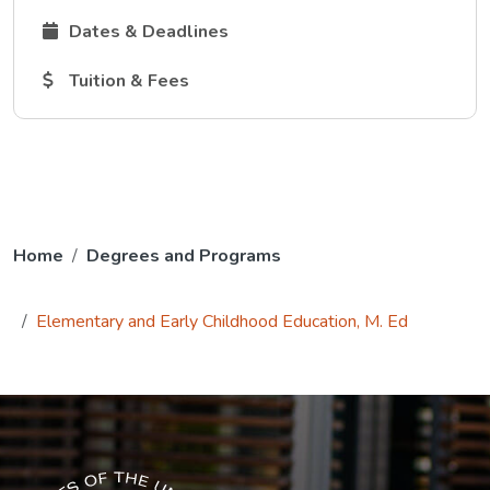
The Dates and Deadlines link opens in a new tab.
Dates & Deadlines
The Tuition and Fees link opens in a new tab.
Tuition & Fees
Home
Degrees and Programs
Elementary and Early Childhood Education, M. Ed
The USG icon link in the footer opens in a new tab.