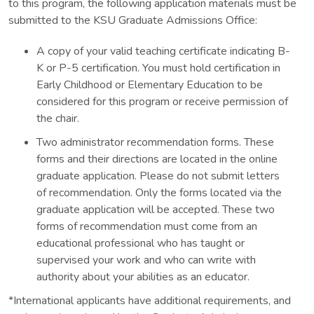
to this program, the following application materials must be
submitted to the KSU Graduate Admissions Office:
A copy of your valid teaching certificate indicating B-
K or P-5 certification. You must hold certification in
Early Childhood or Elementary Education to be
considered for this program or receive permission of
the chair.
Two administrator recommendation forms. These
forms and their directions are located in the online
graduate application. Please do not submit letters
of recommendation. Only the forms located via the
graduate application will be accepted. These two
forms of recommendation must come from an
educational professional who has taught or
supervised your work and who can write with
authority about your abilities as an educator.
*International applicants have additional requirements, and