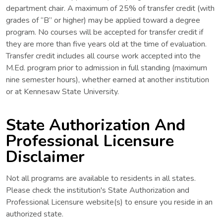
department chair. A maximum of 25% of transfer credit (with
grades of “B” or higher) may be applied toward a degree
program. No courses will be accepted for transfer credit if
they are more than five years old at the time of evaluation.
Transfer credit includes all course work accepted into the
M.Ed. program prior to admission in full standing (maximum
nine semester hours), whether earned at another institution
or at Kennesaw State University.
State Authorization And
Professional Licensure
Disclaimer
Not all programs are available to residents in all states.
Please check the institution's State Authorization and
Professional Licensure website(s) to ensure you reside in an
authorized state.