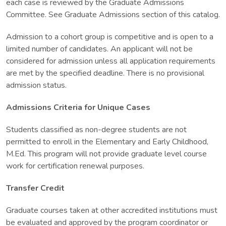
each case is reviewed by the Graduate Admissions
Committee. See Graduate Admissions section of this catalog.
Admission to a cohort group is competitive and is open to a
limited number of candidates. An applicant will not be
considered for admission unless all application requirements
are met by the specified deadline. There is no provisional
admission status.
Admissions Criteria for Unique Cases
Students classified as non-degree students are not
permitted to enroll in the Elementary and Early Childhood,
M.Ed. This program will not provide graduate level course
work for certification renewal purposes.
Transfer Credit
Graduate courses taken at other accredited institutions must
be evaluated and approved by the program coordinator or