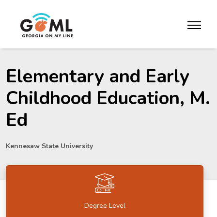
Skip to website content
toggle m
Elementary and Early
Childhood Education, M.
Ed
Kennesaw State University
Degree Level