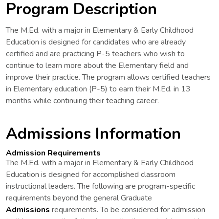
Program Description
The M.Ed. with a major in Elementary & Early Childhood
Education is designed for candidates who are already
certified and are practicing P-5 teachers who wish to
continue to learn more about the Elementary field and
improve their practice. The program allows certified teachers
in Elementary education (P-5) to earn their M.Ed. in 13
months while continuing their teaching career.
Admissions Information
Admission Requirements
The M.Ed. with a major in Elementary & Early Childhood
Education is designed for accomplished classroom
instructional leaders. The following are program-specific
requirements beyond the general Graduate
Admissions
requirements. To be considered for admission