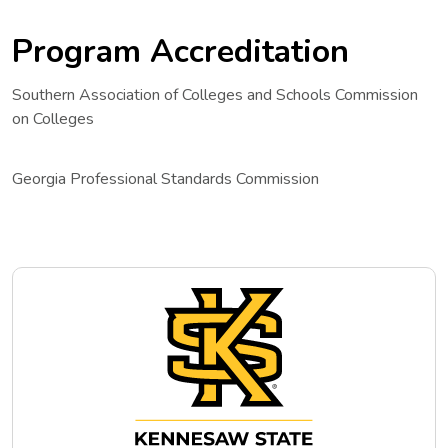
Program Accreditation
Southern Association of Colleges and Schools Commission
on Colleges
Georgia Professional Standards Commission