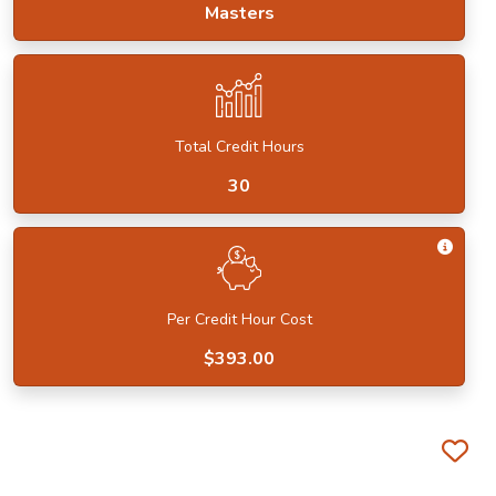
Masters
Total Credit Hours
30
Get I
Per Credit Hour Cost
$393.00
Fa