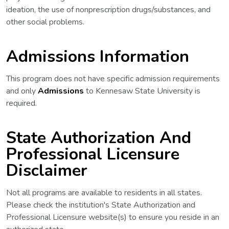
ideation, the use of nonprescription drugs/substances, and
other social problems.
Admissions Information
This program does not have specific admission requirements
and only
Admissions
to Kennesaw State University is
required.
State Authorization And
Professional Licensure
Disclaimer
Not all programs are available to residents in all states.
Please check the institution's State Authorization and
Professional Licensure website(s) to ensure you reside in an