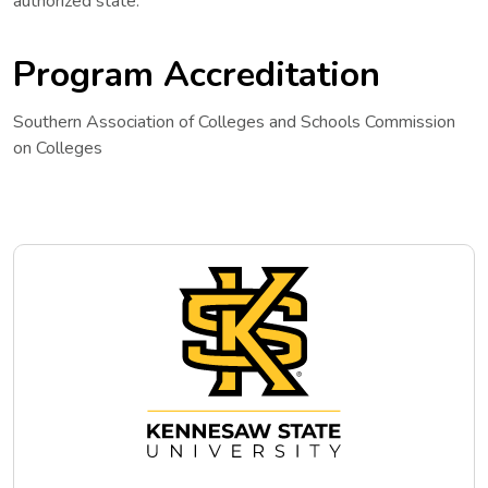
authorized state.
Program Accreditation
Southern Association of Colleges and Schools Commission
on Colleges