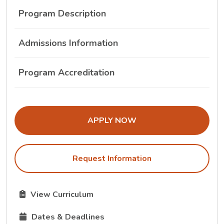
Program Description
Admissions Information
Program Accreditation
THE ADMISSIONS LINK OPENS IN A
APPLY NOW
Request Information
The Curriculum link opens in a new tab.
View Curriculum
The Dates and Deadlines link opens in a new tab.
Dates & Deadlines