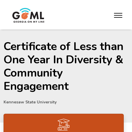
Skip to website content
toggle m
Certificate of Less than
One Year In Diversity &
Community
Engagement
Kennesaw State University