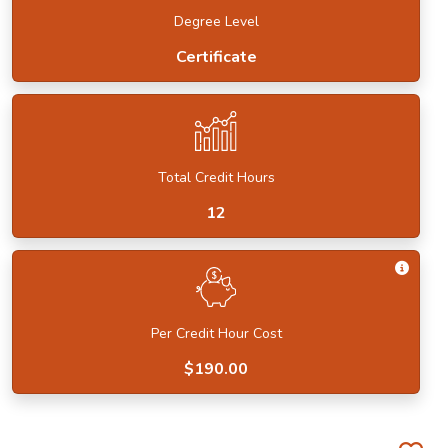
Degree Level
Certificate
Total Credit Hours
12
Get I
Per Credit Hour Cost
$190.00