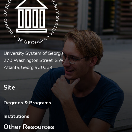
University System of Georgia
270 Washington Street, S.W.
Atlanta, Georgia 30334
Site
Degrees & Programs
Institutions
Other Resources