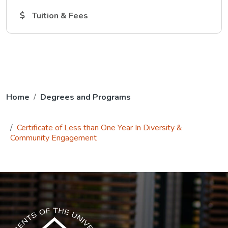
The Tuition and Fees link opens in a new tab.
Tuition & Fees
Home
Degrees and Programs
Certificate of Less than One Year In Diversity &
Community Engagement
The USG icon link in the footer opens in a new tab.