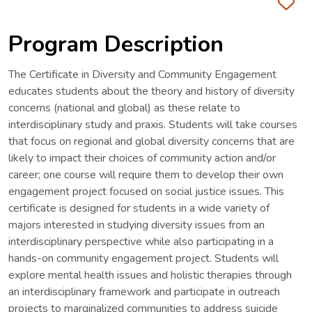
Fa
Program Description
The Certificate in Diversity and Community Engagement
educates students about the theory and history of diversity
concerns (national and global) as these relate to
interdisciplinary study and praxis. Students will take courses
that focus on regional and global diversity concerns that are
likely to impact their choices of community action and/or
career; one course will require them to develop their own
engagement project focused on social justice issues. This
certificate is designed for students in a wide variety of
majors interested in studying diversity issues from an
interdisciplinary perspective while also participating in a
hands-on community engagement project. Students will
explore mental health issues and holistic therapies through
an interdisciplinary framework and participate in outreach
projects to marginalized communities to address suicide