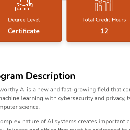
Degree Level
Total Credit Hours
Certificate
12
N A NEW TAB.
gram Description
worthy AI is a new and fast-growing field that com
 tab.
achine learning with cybersecurity and privacy, 
mputer science.
omplex nature of AI systems creates important cha