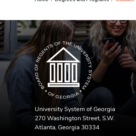
The USG icon link in the footer opens in a n
University System of Georgia
270 Washington Street, S.W.
Atlanta, Georgia 30334