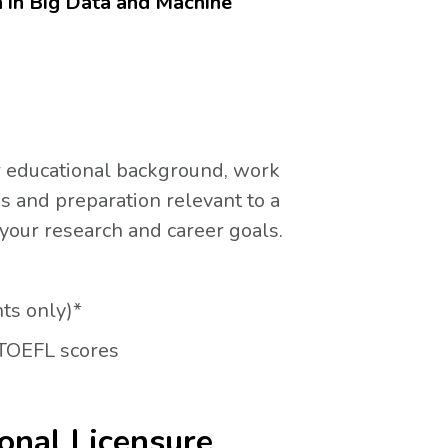
n in Big Data and Machine
r educational background, work
and preparation relevant to a
 your research and career goals.
nts only)*
 TOEFL scores
onal Licensure