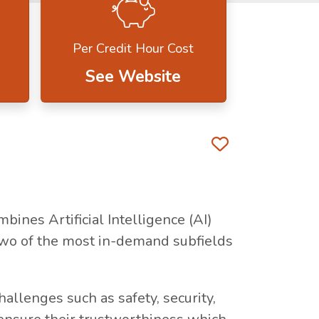
Per Credit Hour Cost
See Website
Favorite 
bines Artificial Intelligence (AI)
two of the most in-demand subfields
llenges such as safety, security,