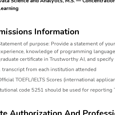
Data Science and Analytics, M.S. — Concentratio
Learning
issions Information
Statement of purpose: Provide a statement of you
experience, knowledge of programming languages 
raduate certificate in Trustworthy AI, and specify
 transcript from each institution attended
fficial TOEFL/IELTS Scores (international applica
itutional code 5251 should be used for reporting
te Authorization And Professi