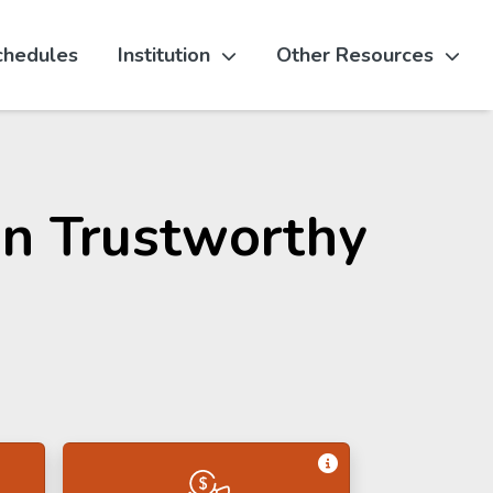
chedules
Institution
Other Resources
 in Trustworthy
Get Information 