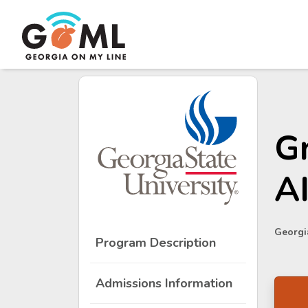
Gr
A
Georgia
Program Description
Admissions Information