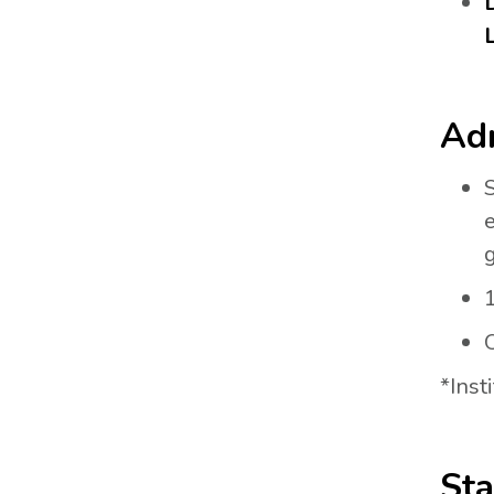
Adm
g
1
O
*Inst
Sta