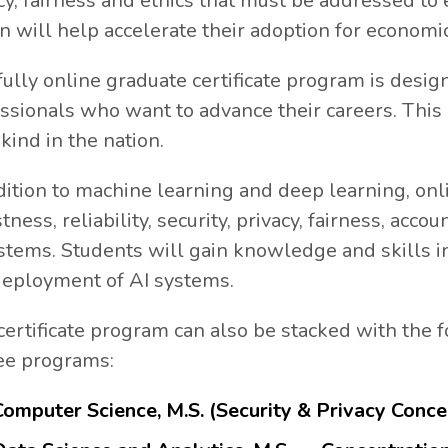
cy, fairness and ethics that must be addressed to
rn will help accelerate their adoption for economi
fully online graduate certificate program is desi
ssionals who want to advance their careers. This 
s kind in the nation.
dition to machine learning and deep learning, onl
tness, reliability, security, privacy, fairness, acco
stems. Students will gain knowledge and skills 
eployment of AI systems.
certificate program can also be stacked with the
ee programs:
Computer Science, M.S. (Security & Privacy Conce