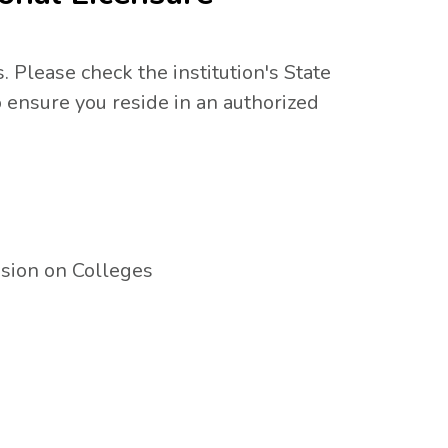
. Please check the institution's State
 ensure you reside in an authorized
sion on Colleges