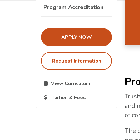
Program Accreditation
THE ADMISSIONS LINK OPENS I
APPLY NOW
Request Information
Pro
The Curriculum link opens in a new tab.
View Curriculum
Trust
The Tuition and Fees link opens in a new
Tuition & Fees
and m
of co
The c