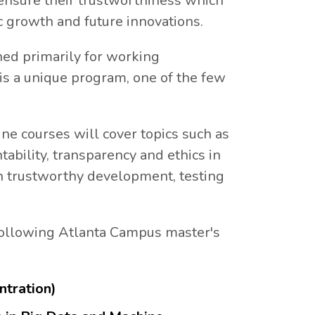
 ensure their trustworthiness which
c growth and future innovations.
gned primarily for working
is a unique program, one of the few
ine courses will cover topics such as
untability, transparency and ethics in
in trustworthy development, testing
 following Atlanta Campus master's
ntration)