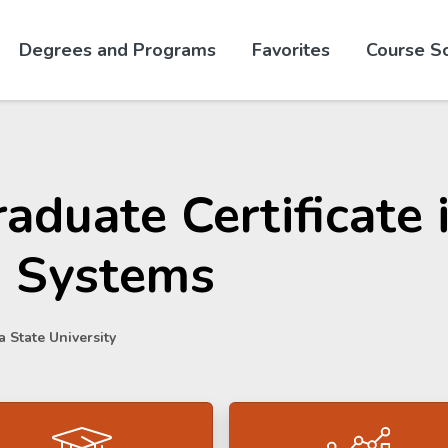
Skip to website content
Degrees and Programs
Favorites
Course S
aduate Certificate
I Systems
 State University