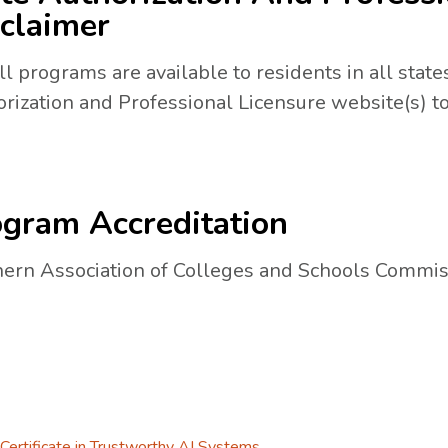
claimer
ll programs are available to residents in all states
rization and Professional Licensure website(s) to
gram Accreditation
ern Association of Colleges and Schools Commis
Certificate in Trustworthy AI Systems