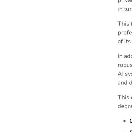
priva
in tu
This 
profe
of it
In ad
robus
AI sy
and d
This 
degr