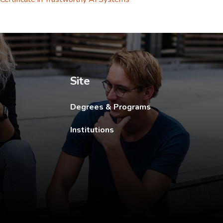
ew tab.
Site
Degrees & Programs
Institutions