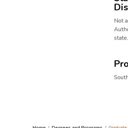
Dis
Not a
Autho
state.
Pro
South
Home
Degrees and Programs
Graduate 