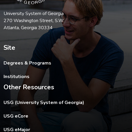
University System of Georgia
270 Washington Street, S.W.
Atlanta, Georgia 30334
Site
Degrees & Programs
Institutions
Other Resources
The USG footer link opens in a new tab.
USG (University System of Georgia)
The footer eCore link opens in a new tab.
USG eCore
The footer eMajor link opens in a new tab.
USG eMajor