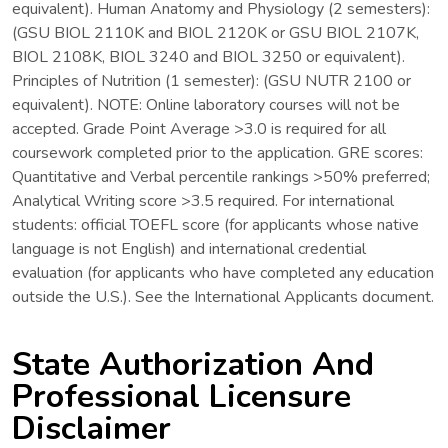
equivalent). Human Anatomy and Physiology (2 semesters):
(GSU BIOL 2110K and BIOL 2120K or GSU BIOL 2107K,
BIOL 2108K, BIOL 3240 and BIOL 3250 or equivalent).
Principles of Nutrition (1 semester): (GSU NUTR 2100 or
equivalent). NOTE: Online laboratory courses will not be
accepted. Grade Point Average >3.0 is required for all
coursework completed prior to the application. GRE scores:
Quantitative and Verbal percentile rankings >50% preferred;
Analytical Writing score >3.5 required. For international
students: official TOEFL score (for applicants whose native
language is not English) and international credential
evaluation (for applicants who have completed any education
outside the U.S.). See the International Applicants document.
State Authorization And
Professional Licensure
Disclaimer