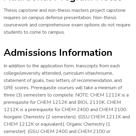
Thesis capstone and non-thesis masters project capstone
requires on campus defense presentation. Non-thesis
coursework and comprehensive exam options do not require
students to come to campus.
Admissions Information
In addition to the application form, transcripts from each
college/university attended, curriculum vitae/resume,
statement of goals, two letters of recommendation, and
GRE scores. Prerequisite courses will take a minimum of
three (3) semesters to complete. NOTE: CHEM 1211K is a
prerequisite for CHEM 1212K and BIOL 2110K. CHEM
1212K is a prerequisite for CHEM 2400 and CHEM 2100.
Inorganic Chemistry (2 semesters): (GSU CHEM 1211K and
CHEM 1212K or equivalent). Organic Chemistry (1
semester): (GSU CHEM 2400 and CHEM 2100 or