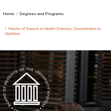
Home
Degrees and Programs
Master of Science in Health Sciences, Concentration in
Nutrition
The USG icon link in the footer opens in a new tab.