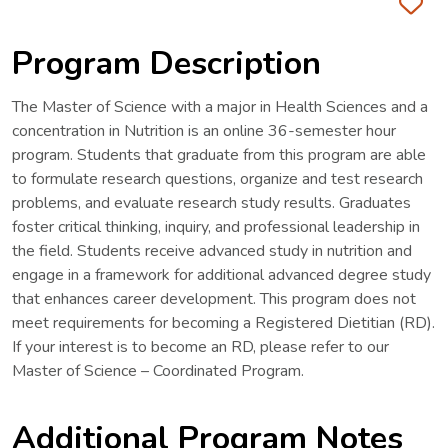
Fa
Program Description
The Master of Science with a major in Health Sciences and a
concentration in Nutrition is an online 36-semester hour
program. Students that graduate from this program are able
to formulate research questions, organize and test research
problems, and evaluate research study results. Graduates
foster critical thinking, inquiry, and professional leadership in
the field. Students receive advanced study in nutrition and
engage in a framework for additional advanced degree study
that enhances career development. This program does not
meet requirements for becoming a Registered Dietitian (RD).
If your interest is to become an RD, please refer to our
Master of Science – Coordinated Program.
Additional Program Notes