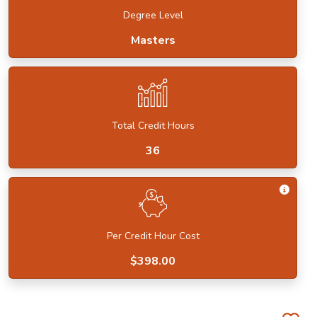
Degree Level
Masters
Total Credit Hours
36
Get I
Per Credit Hour Cost
$398.00