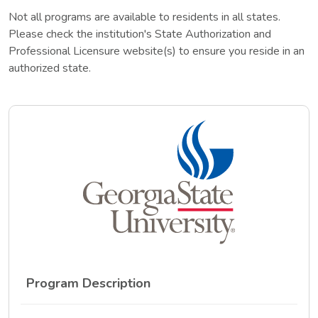
Not all programs are available to residents in all states.
Please check the institution's State Authorization and
Professional Licensure website(s) to ensure you reside in an
authorized state.
Program Description