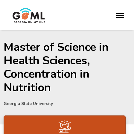
Skip to website content
toggle m
Master of Science in
Health Sciences,
Concentration in
Nutrition
Georgia State University